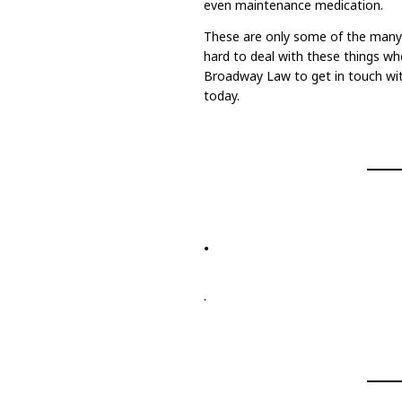
even maintenance medication.
These are only some of the many e
hard to deal with these things whe
Broadway Law to get in touch wi
today.
.
.