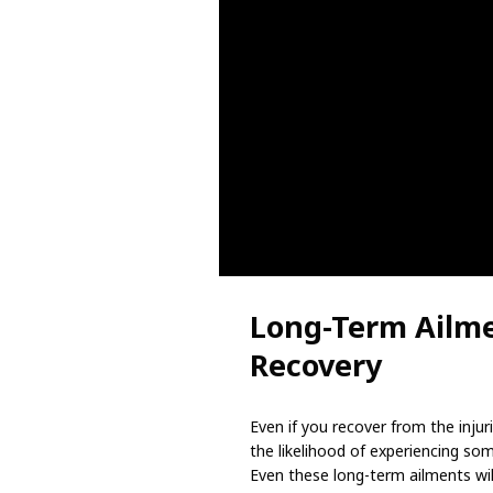
Long-Term Ailme
Recovery
Even if you recover from the injuri
the likelihood of experiencing so
Even these long-term ailments wil