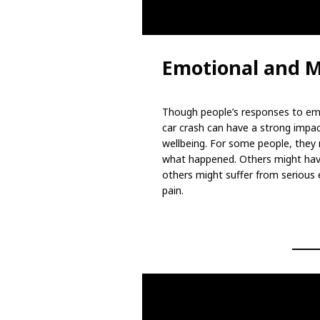
Emotional and M
Though people’s responses to emer
car crash can have a strong impa
wellbeing. For some people, they 
what happened. Others might hav
others might suffer from serious
pain.