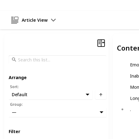
Article View
Conte
Emo
Inab
Arrange
Sort
:
Mon
Default
Long
Group
:
.
—
Filter