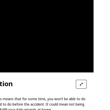
tion
 This means that for some time, you won’t be able to do
d to do before the accident. It could mean not being
ulfill your daily errands at home.