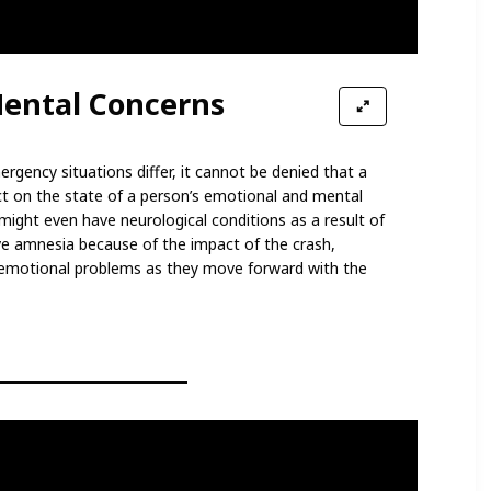
ental Concerns
gency situations differ, it cannot be denied that a
ct on the state of a person’s emotional and mental
might even have neurological conditions as a result of
e amnesia because of the impact of the crash,
 emotional problems as they move forward with the