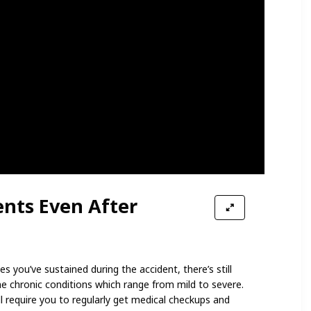
nts Even After
es you’ve sustained during the accident, there’s still
me chronic conditions which range from mild to severe.
l require you to regularly get medical checkups and