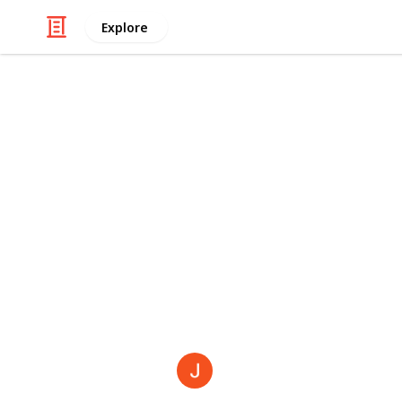
Explore
Automotive & Vehicles
Consequence
If you or someone you know is curre
you understand that what you are pr
It’s been taking a toll on your fina
and even your physical body. Here 
experienced by people who have been
car accident:
The Broadway Law Firm
31st May 2021