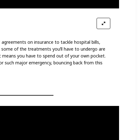
 agreements on insurance to tackle hospital bills,
that some of the treatments you’ll have to undergo are
t means you have to spend out of your own pocket.
d for such major emergency, bouncing back from this