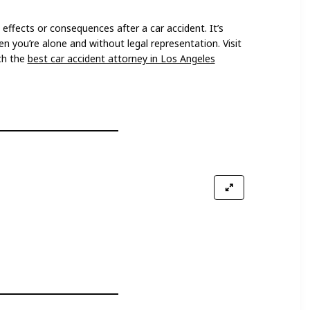
ffects or consequences after a car accident. It’s
n you’re alone and without legal representation. Visit
th the
best car accident attorney in Los Angeles