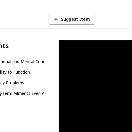
Suggest Item
nts
tional and Mental Concerns
ility to Function
ey Problems
-Term Ailments Even After Recovery