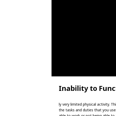
Inability to Func
ly very limited physical activity.
the tasks and duties that you use
able to work or not being able to f