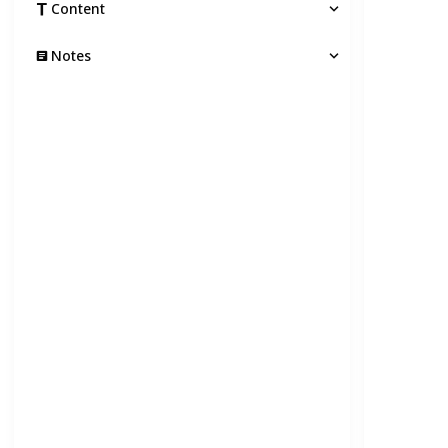
Content
Notes