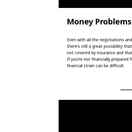
Money Problems
Even with all the negotiations and
there’s still a great possibility 
not covered by insurance and tha
If you’re not financially prepare
financial strain can be difficult.