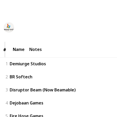
development companies in Boston worth checking
out in 2025.
BR Softech
69
0
Follow
Share
Views
Likes
10th June 2025
Name
Name
Notes
#
#
1
Demiurge Studios
2
BR Softech
3
Disruptor Beam (Now Beamable)
4
Dejobaan Games
5
Fire Hose Games