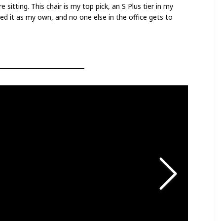
sitting. This chair is my top pick, an S Plus tier in my
imed it as my own, and no one else in the office gets to