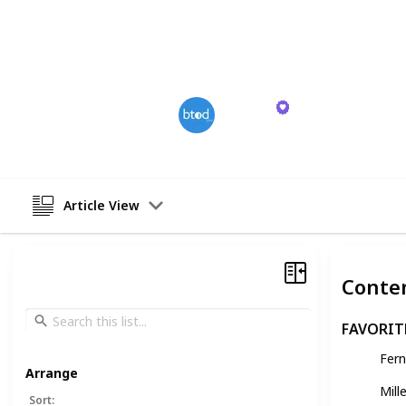
shift positions as needed. While the
points, the investment in quality off
productivity and well-being during 
BTODtv
13th December 2023
Article View
Conte
FAVORIT
Fer
Arrange
Mill
Sort
: