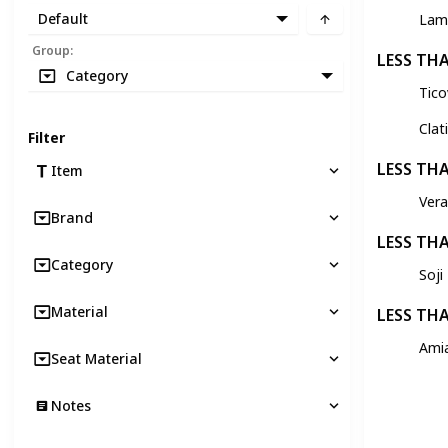
Default
Lam
Group
:
LESS TH
Category
Tic
Clat
Filter
LESS TH
Item
Ver
Brand
LESS TH
Category
Soji
Material
LESS TH
Ami
Seat Material
Notes