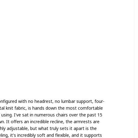
onfigured with no headrest, no lumbar support, four-
tal knit fabric, is hands down the most comfortable
f using. I've sat in numerous chairs over the past 15
. It offers an incredible recline, the armrests are
ly adjustable, but what truly sets it apart is the
ling, it's incredibly soft and flexible, and it supports