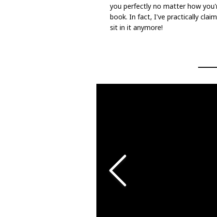
you perfectly no matter how you're 
book. In fact, I've practically cla
sit in it anymore!