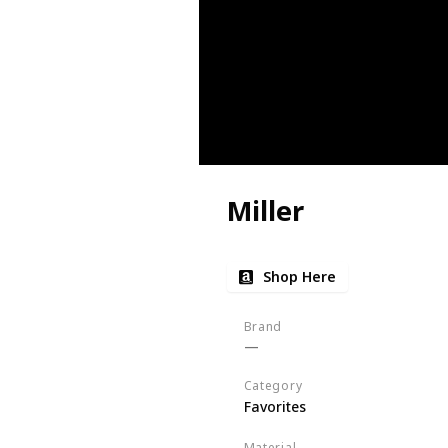
Miller
Shop Here
Brand
Category
Favorites
Material