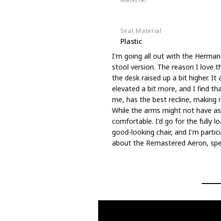
8Z Pellicle mesh
Seat Material
Plastic
I'm going all out with the Herman
stool version. The reason I love t
the desk raised up a bit higher. I
elevated a bit more, and I find t
me, has the best recline, making i
While the arms might not have as 
comfortable. I'd go for the fully lo
good-looking chair, and I'm particul
about the Remastered Aeron, speci