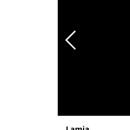
Lamia