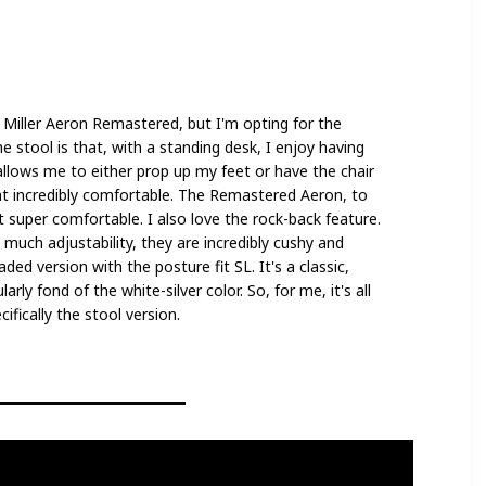
 Miller Aeron Remastered, but I'm opting for the
he stool is that, with a standing desk, I enjoy having
t allows me to either prop up my feet or have the chair
hat incredibly comfortable. The Remastered Aeron, to
t super comfortable. I also love the rock-back feature.
much adjustability, they are incredibly cushy and
aded version with the posture fit SL. It's a classic,
arly fond of the white-silver color. So, for me, it's all
fically the stool version.