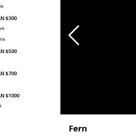
ia
AN $300
ova
ina
AN $500
a
AN $700
AN $1000
a
Fern