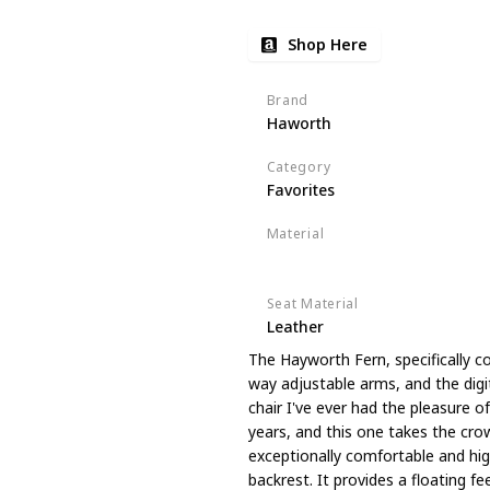
Shop Here
Brand
Haworth
Category
Favorites
Material
Upholstered
Seat Material
Leather
The Hayworth Fern, specifically c
way adjustable arms, and the digi
chair I've ever had the pleasure o
years, and this one takes the crown
exceptionally comfortable and high
backrest. It provides a floating fee