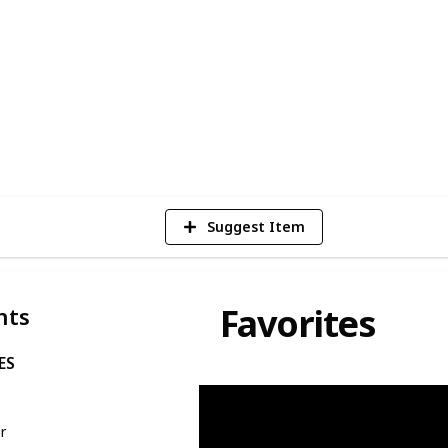
se chairs may come with varying price
ice seating can significantly enhance your
the workday.
7
V
Suggest Item
Favorites
nts
ES
n
er