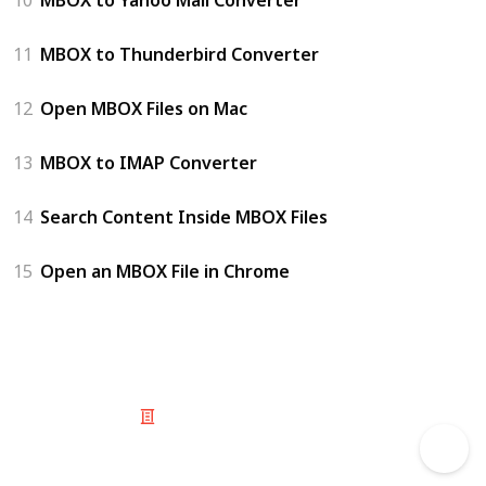
11
MBOX to Thunderbird Converter
12
Open MBOX Files on Mac
13
MBOX to IMAP Converter
14
Search Content Inside MBOX Files
15
Open an MBOX File in Chrome
© 2025 Listium Pty Ltd
Home
Featured
Trending
Most Viewed
Most Liked
Recent
Twitter
Instagram
Facebook
Pinterest
LinkedIn