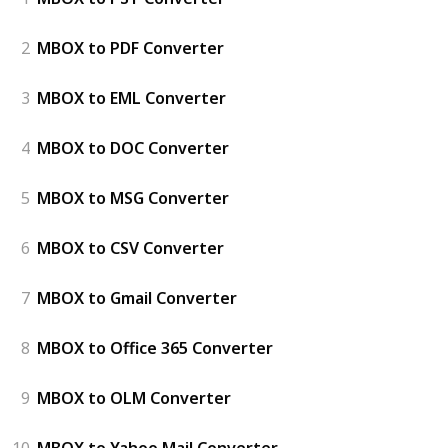
2
MBOX to PDF Converter
3
MBOX to EML Converter
4
MBOX to DOC Converter
5
MBOX to MSG Converter
6
MBOX to CSV Converter
7
MBOX to Gmail Converter
8
MBOX to Office 365 Converter
9
MBOX to OLM Converter
10
MBOX to Yahoo Mail Converter