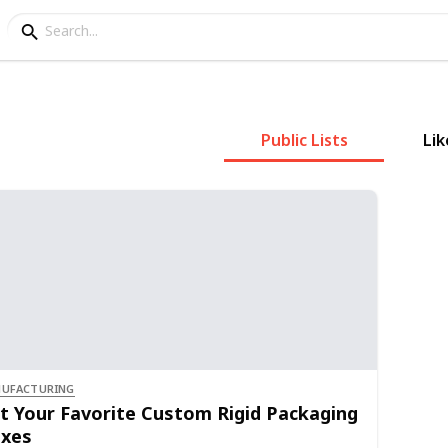
Public Lists
Lik
UFACTURING
t Your Favorite Custom Rigid Packaging
xes