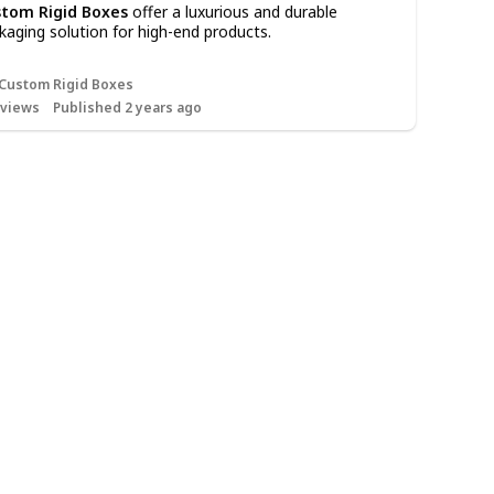
tom Rigid Boxes
offer a luxurious and durable
kaging solution for high-end products.
Custom Rigid Boxes
views
Published 2 years ago