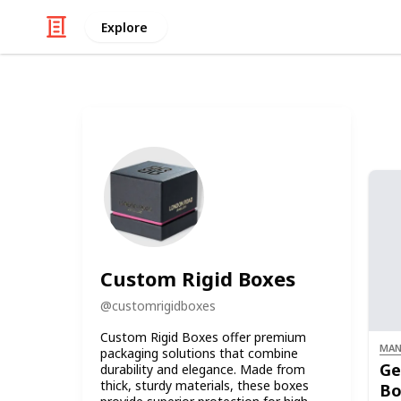
Explore
Custom Rigid Boxes
@
customrigidboxes
Custom Rigid Boxes offer premium
MAN
packaging solutions that combine
Ge
durability and elegance. Made from
thick, sturdy materials, these boxes
Bo