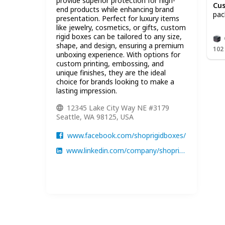
provide superior protection for high-
Cus
end products while enhancing brand
pac
presentation. Perfect for luxury items
like jewelry, cosmetics, or gifts, custom
rigid boxes can be tailored to any size,
shape, and design, ensuring a premium
102
unboxing experience. With options for
custom printing, embossing, and
unique finishes, they are the ideal
choice for brands looking to make a
lasting impression.
12345 Lake City Way NE #3179
Seattle, WA 98125, USA
www.facebook.com/shoprigidboxes/
www.linkedin.com/company/shoprigidboxes/