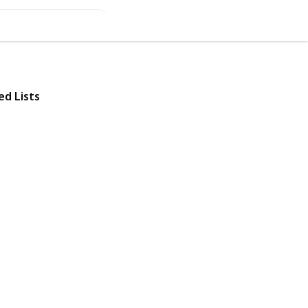
ed Lists