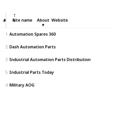
Views
Likes
Site
name
Site name
About
Website
#
#
1
Automation Spares 360
2
Dash Automation Parts
3
Industrial Automation Parts Distribution
5
Industrial Parts Today
4
Military AOG