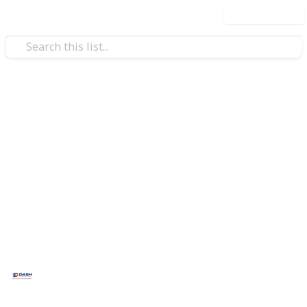
Use this list
/
Business & Industrial
Aerospace & Defense
AeroTech Parts Hub
AeroTech Parts Hub
is a trusted sourcing platform
for aerospace, defense, and industrial components,
delivering OEM-grade parts, rapid RFQ support, and
reliable global procurement solutions.
This page may include affiliate links
Dash Automation Parts
13th May 2026
29
0
Follow
Share