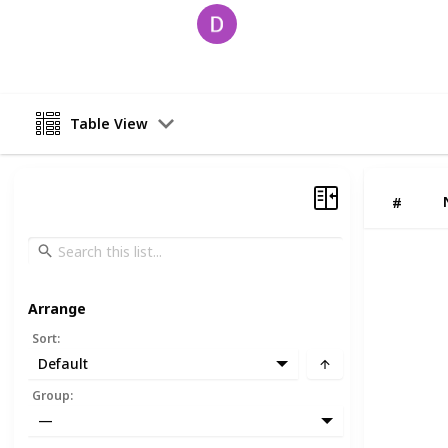
David
18th June 2025
Table View
#
Arrange
Sort
:
Default
Group
:
—