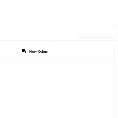
7
0
Follow
Share
iews
Likes
Use this list
New Column