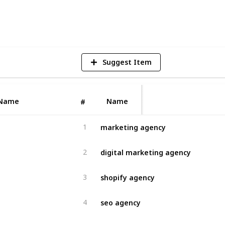
4
V
Suggest Item
Name
Name
#
marketing agency
1
digital marketing agency
2
shopify agency
3
seo agency
4
ecommerce agency