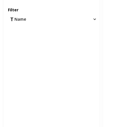
Filter
Name