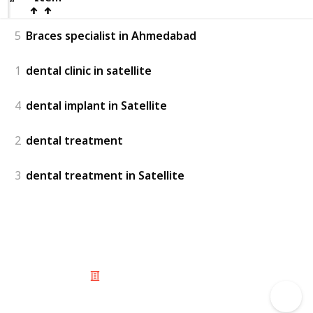
5
Braces specialist in Ahmedabad
1
dental clinic in satellite
4
dental implant in Satellite
2
dental treatment
3
dental treatment in Satellite
© 2025 Listium Pty Ltd
Home
Featured
Trending
Most Viewed
Most Liked
Recent
Twitter
Instagram
Facebook
Pinterest
LinkedIn