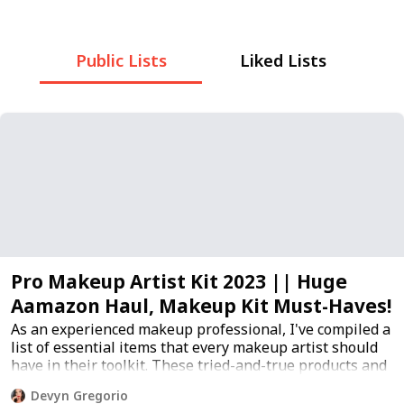
Public Lists
Liked Lists
Pro Makeup Artist Kit 2023 || Huge
Aamazon Haul, Makeup Kit Must-Haves!
As an experienced makeup professional, I've compiled a
list of essential items that every makeup artist should
have in their toolkit. These tried-and-true products and
tools are crucial for achieving flawless makeup looks
Devyn Gregorio
and ensuring client satisfaction.