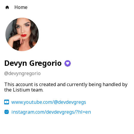
Home
Devyn Gregorio
@
devyngregorio
This account is created and currently being handled by
the Listium team.
www.youtube.com/@devdevgregs
instagram.com/devdevgregs/?hl=en