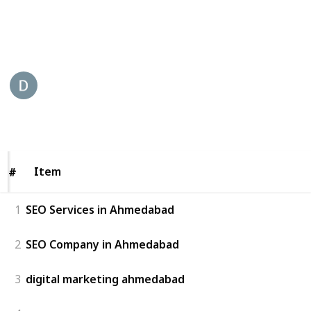
you for your digital marketing needs.
This page may include affiliate links
Digital 45 Best SEO Company
25th May 2023
232
0
Follow
Share
Views
Likes
Item
Item
#
#
1
SEO Services in Ahmedabad
2
SEO Company in Ahmedabad
3
digital marketing ahmedabad