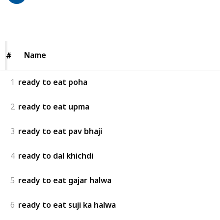
78
0
Follow
Share
Views
Likes
Name
Name
#
#
1
ready to eat poha
2
ready to eat upma
3
ready to eat pav bhaji
4
ready to dal khichdi
5
ready to eat gajar halwa
6
ready to eat suji ka halwa