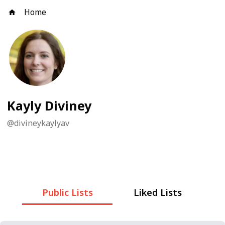
Home
Kayly Diviney
@
divineykaylyav
Public Lists
Liked Lists