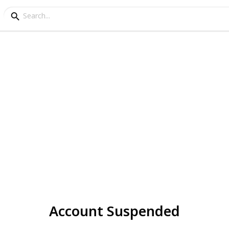
Account Suspended