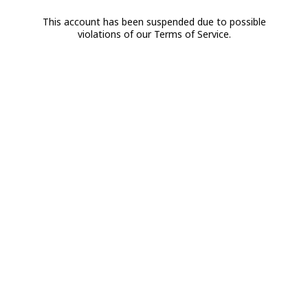
This account has been suspended due to possible
violations of our Terms of Service.