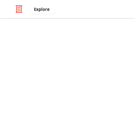
Explore