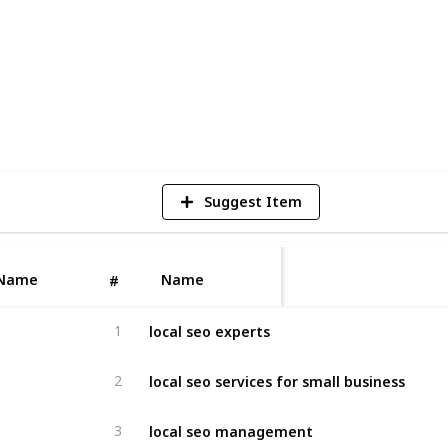
4
V
Suggest Item
Name
Name
#
local seo experts
1
local seo services for small business
2
local seo management
3