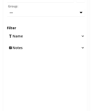
Group
:
—
Filter
Name
Notes