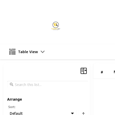
This page may include affiliate links
ecommerceally
25th August 2025
Table View
#
Arrange
Sort
:
Default