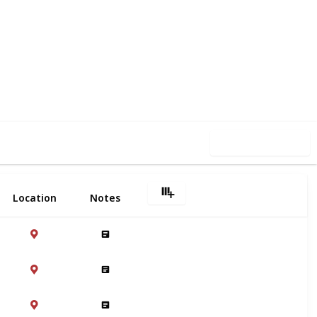
4
0
Follow
Share
iews
Likes
Use this list
Location
Notes