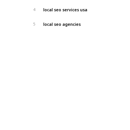
local seo services usa
4
local seo agencies
5