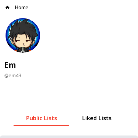
Home
Em
@
em43
Public Lists
Liked Lists