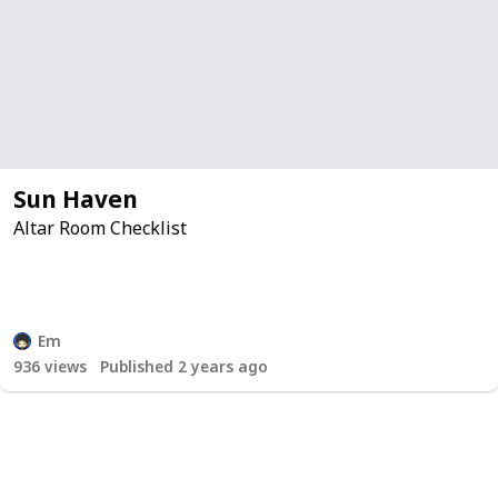
Sun Haven
Altar Room Checklist
Em
936
views
Published 2 years ago