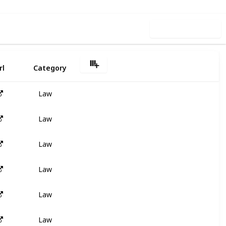
Use this list
rl
Category
Law
Law
Law
Law
Law
Law