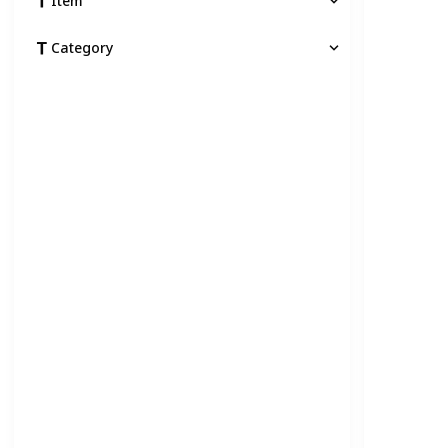
Item
Category