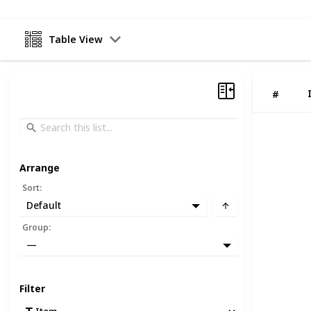
Table View
#
Arrange
Sort
:
Default
Group
:
—
Filter