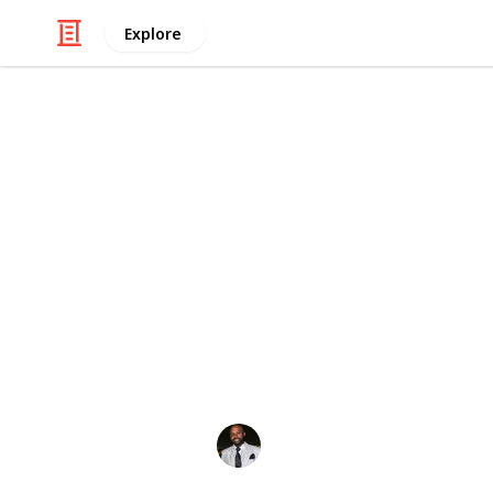
Explore
/
Law, Govt & Politics
Legal Issues
Top Legal Bl
Injured in an auto accident or other
a lawyer or resources that will ans
with a lawyer? Check out this list of
Lawsuitbase
,
Findlaw
,
California Inj
Let's go!
Emmanuel Okeke
20th December 2023