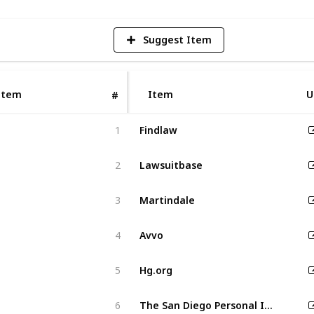
Suggest Item
Item
Item
U
#
Findlaw
1
Lawsuitbase
2
Martindale
3
Avvo
4
Hg.org
5
The San Diego Personal Injury Law Pros
6