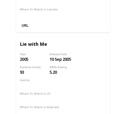
Amazon
Where To Watch in Canada
Amazon
URL
Lie with Me
Year
Release Date
2005
10 Sep 2005
Runtime (mins)
IMDb Rating
93
5.20
Genres
Drama
Romance
2005
Where To Watch in US
Amazon
Where To Watch in Australia
Amazon