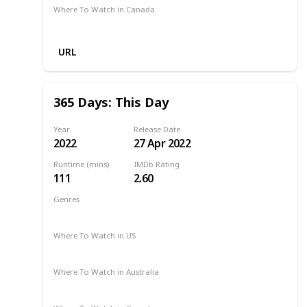
Where To Watch in Canada
Amazon Prime
URL
365 Days: This Day
Year
Release Date
2022
27 Apr 2022
Runtime (mins)
IMDb Rating
111
2.60
Genres
Drama
Romance
2022
Where To Watch in US
Netflix
Hulu
Amazon Prime
Where To Watch in Australia
Netflix