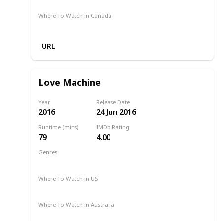
Where To Watch in Canada
Amazon Prime
URL
Love Machine
Year
Release Date
2016
24 Jun 2016
Runtime (mins)
IMDb Rating
79
4.00
Genres
Drama
Romance
2016
Where To Watch in US
Amazon Prime
Where To Watch in Australia
-