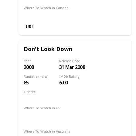
Where To Watch in Canada
Amazon
URL
Don't Look Down
Year
Release Date
2008
31 Mar 2008
Runtime (mins)
IMDb Rating
85
6.00
Genres
Drama
Romance
2008
Where To Watch in US
Amazon Instant Video
Google Play
Apple iTunes
Vudu
Where To Watch in Australia