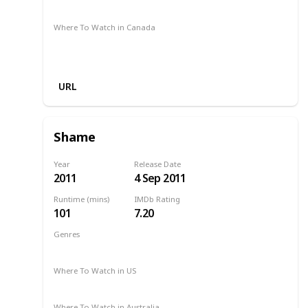
Google Play
Foxtel
Stan
Where To Watch in Canada
Apple iTunes
Google Play
Cineplex
Microsoft Store
URL
Shame
Year
Release Date
2011
4 Sep 2011
Runtime (mins)
IMDb Rating
101
7.20
Genres
Drama
2011
Where To Watch in US
Apple iTunes
Vudu
Amazon Instant Video
Where To Watch in Australia