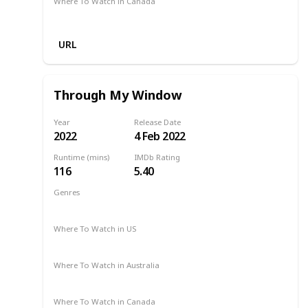
Where To Watch in Canada
Netflix
URL
Through My Window
Year
Release Date
2022
4 Feb 2022
Runtime (mins)
IMDb Rating
116
5.40
Genres
Comedy
Drama
Romance
2022
Where To Watch in US
Netflix
Where To Watch in Australia
Netflix
Where To Watch in Canada