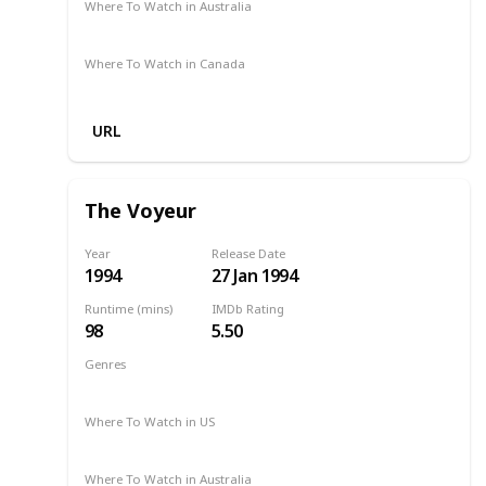
Where To Watch in Australia
Amazon
Where To Watch in Canada
Amazon
URL
The Voyeur
Year
Release Date
1994
27 Jan 1994
Runtime (mins)
IMDb Rating
98
5.50
Genres
Drama
Romance
1994
Where To Watch in US
Amazon Prime
Netflix
Where To Watch in Australia