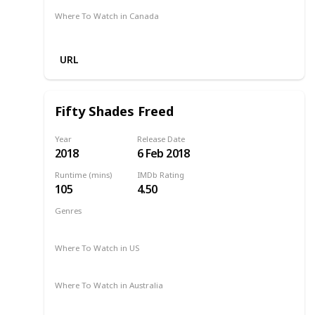
Where To Watch in Canada
Amazon
URL
Fifty Shades Freed
Year
Release Date
2018
6 Feb 2018
Runtime (mins)
IMDb Rating
105
4.50
Genres
Drama
Romance
Thriller
2018
Where To Watch in US
Redbox
Amazon Prime
Apple TV
Vudu
Where To Watch in Australia
Google Play
Apple TV
Foxtel
Binge