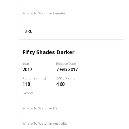
Google Play
Foxtel
Stan
Where To Watch in Canada
Microsoft Store
Apple TV
Google Play
URL
Fifty Shades Darker
Year
Release Date
2017
7 Feb 2017
Runtime (mins)
IMDb Rating
118
4.60
Genres
Drama
Romance
Thriller
2017
Where To Watch in US
Redbox
Vudu
Apple TV
Amazon Prime
Where To Watch in Australia