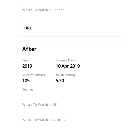
Amazon Prime
Where To Watch in Canada
Google Play
Apple TV
URL
After
Year
Release Date
2019
10 Apr 2019
Runtime (mins)
IMDb Rating
105
5.30
Genres
Drama
Romance
2019
Where To Watch in US
Amazon Prime
Hulu
Netflix
Where To Watch in Australia
Stan
Google Play
Amazon Prime
Apple TV