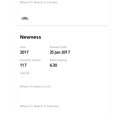
Where To Watch in Canada
Google Play
URL
Newness
Year
Release Date
2017
25 Jan 2017
Runtime (mins)
IMDb Rating
117
6.30
Genres
Drama
Romance
Where To Watch in US
2017
Amazon Instant Video
Apple iTunes
Google Play
Vudu
Where To Watch in Australia
Amazon Prime
Apple TV +
Binge
Disney +