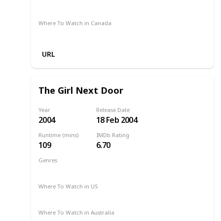
Netflix
Amazon
Where To Watch in Canada
Netflix
Amazon
URL
The Girl Next Door
Year
Release Date
2004
18 Feb 2004
Runtime (mins)
IMDb Rating
109
6.70
Genres
Comedy
Drama
Romance
2004
Where To Watch in US
Netflix
The Roku Channel
Amazon
Vudu
Where To Watch in Australia