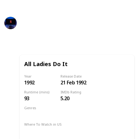
available for US, Australia and Canada. Enjoy!
Entertainment Channel
3rd March 2023
496
0
Follow
Share
Views
Likes
All Ladies Do It
Year
Release Date
1992
21 Feb 1992
Runtime (mins)
IMDb Rating
93
5.20
Genres
Comedy
Drama
1992
Where To Watch in US
Netflix
Amazon