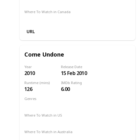
Apple TV
Apple TV +
Disney +
Where To Watch in Canada
Amazon
URL
Come Undone
Year
Release Date
2010
15 Feb 2010
Runtime (mins)
IMDb Rating
126
6.00
Genres
Drama
Romance
2010
Where To Watch in US
Apple iTunes
Amazon Instant Video
Where To Watch in Australia
Amazon