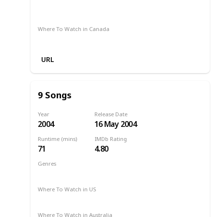
Apple TV
Disney +
Amazon Prime
Foxtel
Binge
Google Play
Where To Watch in Canada
Netflix
Hayu
Crave
URL
9 Songs
Year
Release Date
2004
16 May 2004
Runtime (mins)
IMDb Rating
71
4.80
Genres
Drama
Music
Romance
2004
Where To Watch in US
Amazon
Where To Watch in Australia