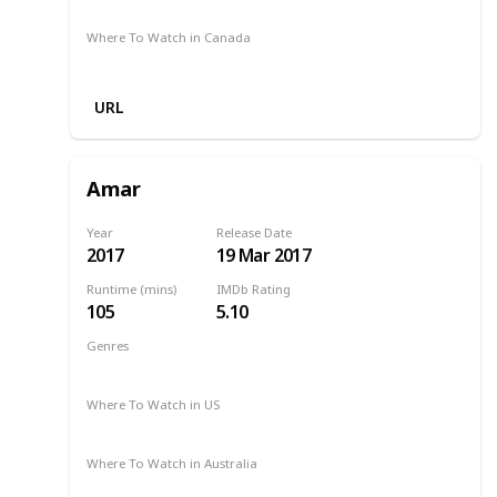
Netflix
Google Play
Apple TV
Foxtel
Binge
Where To Watch in Canada
Apple TV
URL
Amar
Year
Release Date
2017
19 Mar 2017
Runtime (mins)
IMDb Rating
105
5.10
Genres
Drama
Romance
2017
Where To Watch in US
Netflix
Where To Watch in Australia
SBS On Demand