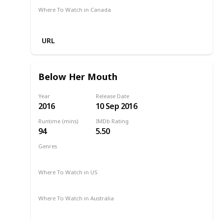
Where To Watch in Canada
-
URL
Below Her Mouth
Year
Release Date
2016
10 Sep 2016
Runtime (mins)
IMDb Rating
94
5.50
Genres
Drama
Romance
2016
Where To Watch in US
Google Play
Where To Watch in Australia
Google Play