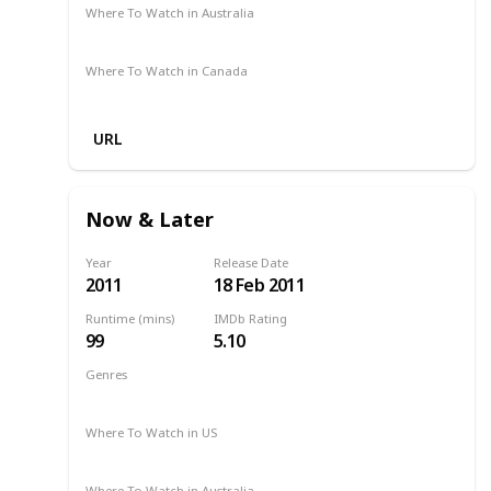
Where To Watch in Australia
Amazon
Where To Watch in Canada
Amazon
URL
Now & Later
Year
Release Date
2011
18 Feb 2011
Runtime (mins)
IMDb Rating
99
5.10
Genres
Drama
2011
Where To Watch in US
Amazon
Where To Watch in Australia