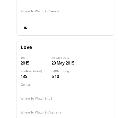
Binge
Where To Watch in Canada
Crave
Paramount Plus
Apple TV
URL
Love
Year
Release Date
2015
20 May 2015
Runtime (mins)
IMDb Rating
135
6.10
Genres
Drama
Romance
2015
Where To Watch in US
Amazon Prime
Where To Watch in Australia
Google Play
Apple TV
Ritz at Home