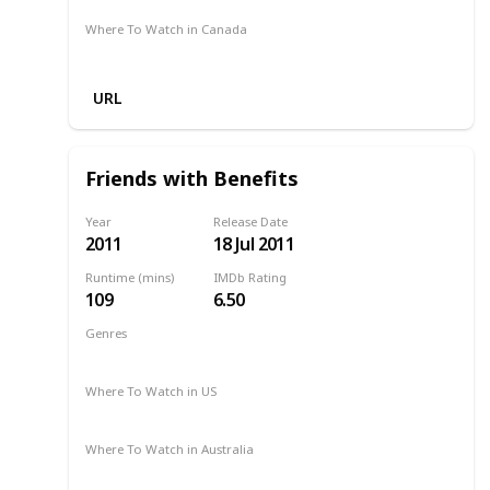
Where To Watch in Canada
Amazon
URL
Friends with Benefits
Year
Release Date
2011
18 Jul 2011
Runtime (mins)
IMDb Rating
109
6.50
Genres
Comedy
Romance
Where To Watch in US
2011
HBO Max
Apple TV
Hulu
Where To Watch in Australia
Apple TV
Netflix
Amazon Prime
Binge