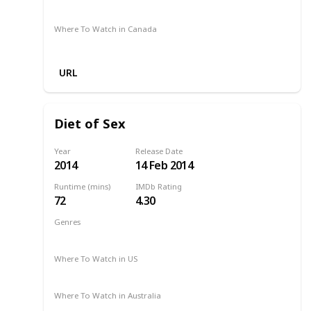
Amazon Prime
Apple TV +
Disney +
Foxtel
Where To Watch in Canada
Apple TV
Cineplex
Microsoft Store
URL
Diet of Sex
Year
Release Date
2014
14 Feb 2014
Runtime (mins)
IMDb Rating
72
4.30
Genres
Comedy
Drama
Romance
2014
Where To Watch in US
Netflix
Amazon
Where To Watch in Australia
Amazon