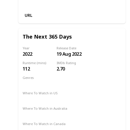
Netflix
URL
The Next 365 Days
Year
Release Date
2022
19 Aug 2022
Runtime (mins)
IMDb Rating
112
2.70
Genres
Drama
Romance
2022
Where To Watch in US
Netflix
Amazon Prime
Where To Watch in Australia
Netflix
Amazon Prime
Apple TV +
Binge
Where To Watch in Canada