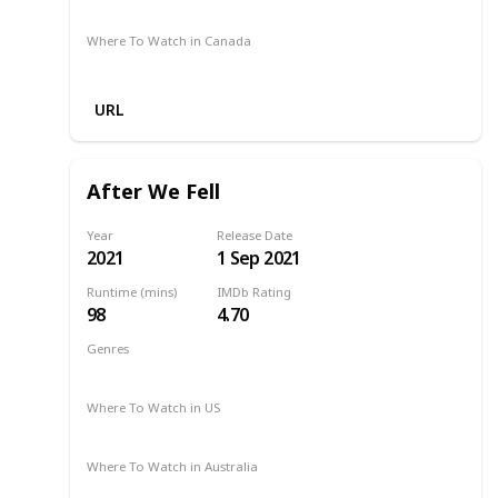
Netflix
Apple TV
Amazon Prime
Binge
Where To Watch in Canada
Netflix
URL
After We Fell
Year
Release Date
2021
1 Sep 2021
Runtime (mins)
IMDb Rating
98
4.70
Genres
Drama
Romance
2021
Where To Watch in US
Netflix
Where To Watch in Australia
Netflix