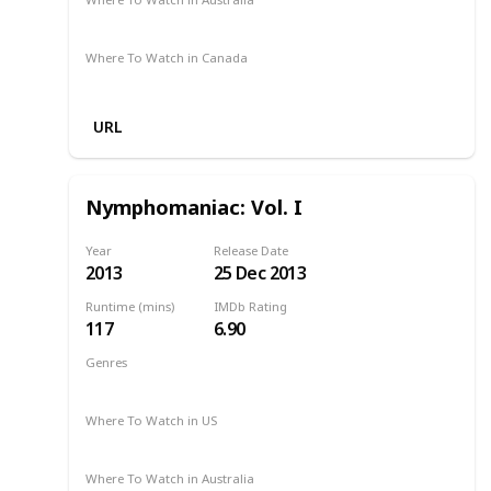
Amazon
Where To Watch in Canada
Amazon
URL
Nymphomaniac: Vol. I
Year
Release Date
2013
25 Dec 2013
Runtime (mins)
IMDb Rating
117
6.90
Genres
Drama
2013
Where To Watch in US
Amazon Prime
Hulu
Apple TV
Where To Watch in Australia