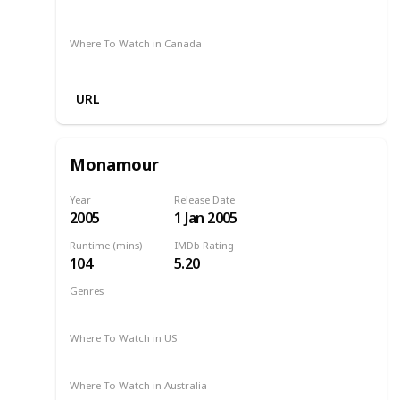
Amazon
Where To Watch in Canada
Amazon
URL
Monamour
Year
Release Date
2005
1 Jan 2005
Runtime (mins)
IMDb Rating
104
5.20
Genres
Drama
2005
Where To Watch in US
Amazon
Where To Watch in Australia