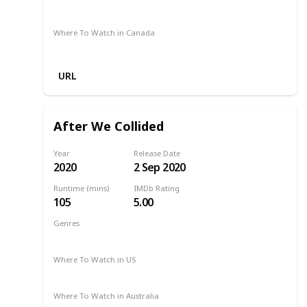
Binge
Netflix
Where To Watch in Canada
Netflix
URL
After We Collided
Year
Release Date
2020
2 Sep 2020
Runtime (mins)
IMDb Rating
105
5.00
Genres
Drama
Romance
2020
Where To Watch in US
Netflix
Amazon
Where To Watch in Australia