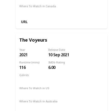
Where To Watch in Canada
Netflix
URL
The Voyeurs
Year
Release Date
2021
10 Sep 2021
Runtime (mins)
IMDb Rating
116
6.00
Genres
Drama
Mystery
Thriller
2021
Where To Watch in US
Amazon Prime
Where To Watch in Australia
Amazon Prime