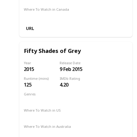
Where To Watch in Canada
Amazon
URL
Fifty Shades of Grey
Year
Release Date
2015
9 Feb 2015
Runtime (mins)
IMDb Rating
125
4.20
Genres
Drama
Romance
Thriller
2015
Where To Watch in US
Amazon Prime
Apple TV
Redbox
Vudu
Where To Watch in Australia
Stan
Netflix
Google Play
Apple TV
Foxtel