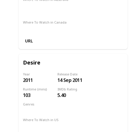
Apple TV
Stan
Amazon Prime
Apple TV +
Google Play
Where To Watch in Canada
Amazon Prime
URL
Desire
Year
Release Date
2011
14 Sep 2011
Runtime (mins)
IMDb Rating
103
5.40
Genres
Drama
Romance
2011
Where To Watch in US
Amazon