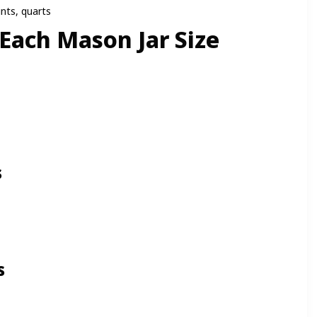
nts, quarts
 Each Mason Jar Size
s
s