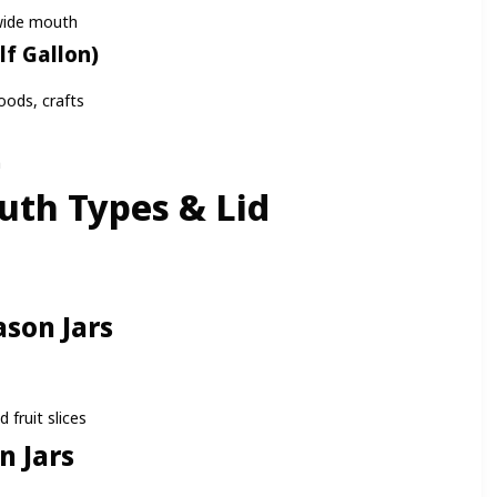
wide mouth
lf Gallon)
oods, crafts
h
uth Types & Lid
s
son Jars
 fruit slices
 Jars