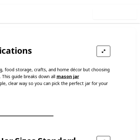
Use this list
ications
ng, food storage, crafts, and home décor but choosing
g. This guide breaks down all
mason jar
ple, clear way so you can pick the perfect jar for your
.