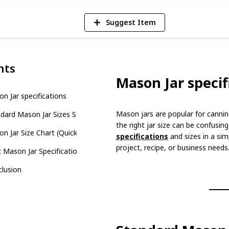
Suggest Item
nts
Mason Jar specif
n Jar specifications
Mason jars are popular for canni
dard Mason Jar Sizes Standard Mason Jar Sizes
the right jar size can be confusin
n Jar Size Chart (Quick Reference)
specifications
and sizes in a sim
project, recipe, or business needs
 Mason Jar Specifications and Sizes
lusion