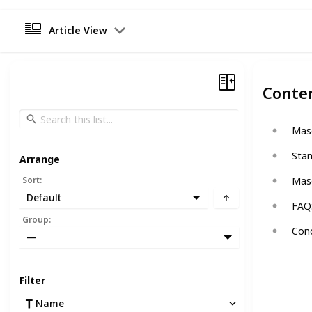
Article View
Conte
Maso
Stan
Arrange
Sort
:
Maso
Default
FAQ:
Group
:
Conc
—
Filter
Name