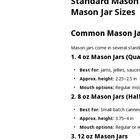
Standard Mason 
Mason Jar Sizes
Common Mason Jar
Mason jars come in several standa
1. 4 oz Mason Jars (Qua
Best for:
Jams, jellies, sauce
Approx. height:
2.25–2.5 in
Mouth options:
Regular mo
2. 8 oz Mason Jars (Half
Best for:
Small-batch canning
Approx. height:
3.75–4 in
Mouth options:
Regular or 
3. 12 oz Mason Jars