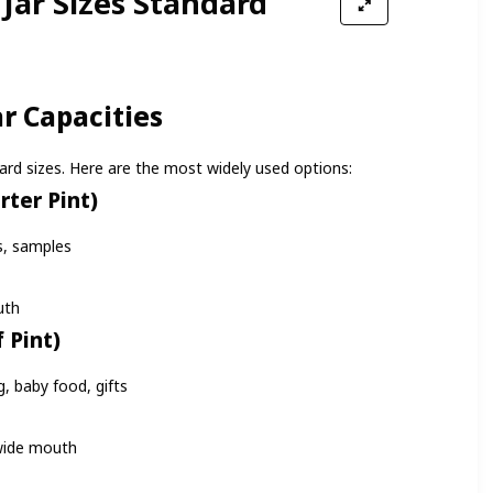
Jar Sizes Standard
 Capacities
rd sizes. Here are the most widely used options:
rter Pint)
s, samples
uth
 Pint)
, baby food, gifts
wide mouth