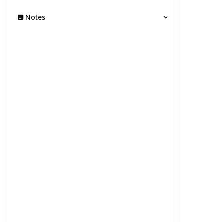
Notes