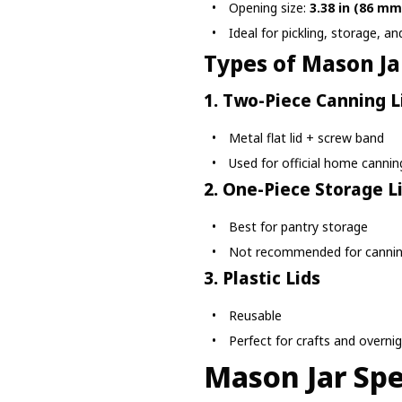
Opening size:
3.38 in (86 mm
Ideal for pickling, storage, a
Types of Mason Ja
1. Two-Piece Canning L
Metal flat lid + screw band
Used for official home cannin
2. One-Piece Storage L
Best for pantry storage
Not recommended for canni
3. Plastic Lids
Reusable
Perfect for crafts and overni
Mason Jar Spe