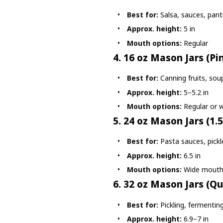
Best for:
Salsa, sauces, pant
Approx. height:
5 in
Mouth options:
Regular
4. 16 oz Mason Jars (Pi
Best for:
Canning fruits, soup
Approx. height:
5–5.2 in
Mouth options:
Regular or 
5. 24 oz Mason Jars (1.5
Best for:
Pasta sauces, pickl
Approx. height:
6.5 in
Mouth options:
Wide mout
6. 32 oz Mason Jars (Qu
Best for:
Pickling, fermentin
Approx. height:
6.9–7 in