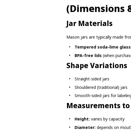
(Dimensions &
Jar Materials
Mason jars are typically made fro
Tempered soda-lime glass
BPA-free lids
(when purchase
Shape Variations
Straight-sided jars
Shouldered (traditional) jars
Smooth-sided jars for labelin
Measurements to
Height:
varies by capacity
Diameter:
depends on mout