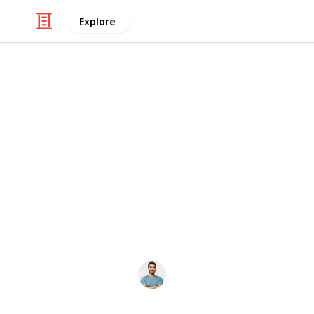
Explore
Business & Industrial
Mason Jar Sp
Mason jar specifications include sta
16 oz, 32 oz, and 64 oz. They featu
durable tempered glass construction,
Dimensions vary by size, making thes
and pantry organization.
ericwesely
12th December 2025