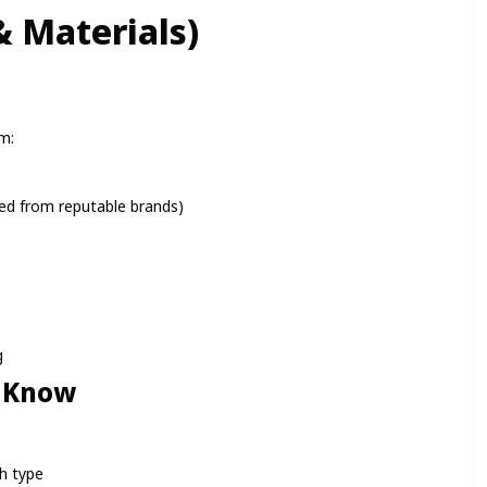
 Materials)
m:
d from reputable brands)
g
 Know
h type