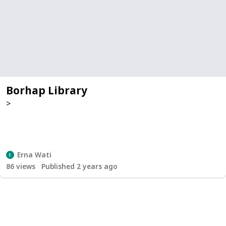
Borhap Library
>
Erna Wati
86
views
Published 2 years ago