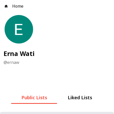
Home
Erna Wati
@
ernaw
Public Lists
Liked Lists