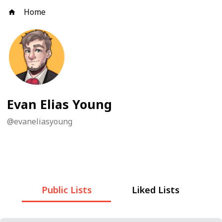
Home
Evan Elias Young
@
evaneliasyoung
Public Lists
Liked Lists