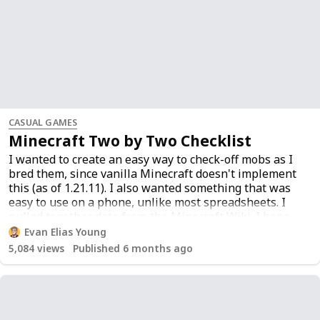
CASUAL GAMES
Minecraft Two by Two Checklist
I wanted to create an easy way to check-off mobs as I
bred them, since vanilla Minecraft doesn't implement
this (as of 1.21.11). I also wanted something that was
easy to use on a phone, unlike most spreadsheets. I
pulled together data from
the Minecraft Wiki
. I hope
this helps someone else.
Evan Elias Young
5,084
views
Published 6 months ago