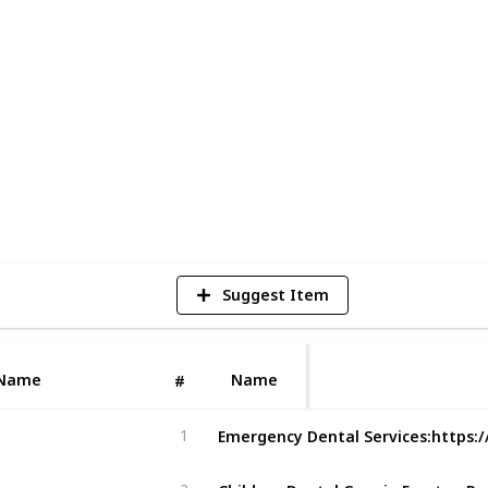
eek, with late-night appointments
pain or facing an urgent dental issue, call
en you need us most.
1
V
Suggest Item
Name
Name
#
1