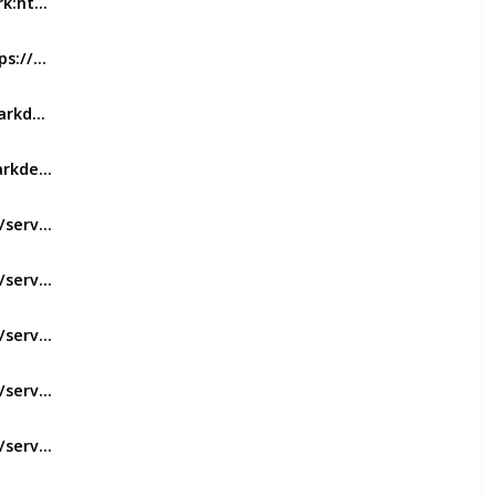
Dental Bridges In Everton Pack:https://evertonparkdental.com.au/service/crowns-bridges-veneers/
Teeth Whitening:https://evertonparkdental.com.au/service/teeth-whitening/
Dental Implants:https://evertonparkdental.com.au/service/implants/
https://evertonparkdental.com.au/service/root-canal-treatment/
https://evertonparkdental.com.au/service/fillings/
https://evertonparkdental.com.au/service/invisalign/
https://evertonparkdental.com.au/service/dentures/
https://evertonparkdental.com.au/service/mouthguards/