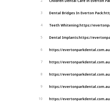
2
3
4
5
6
7
8
9
10