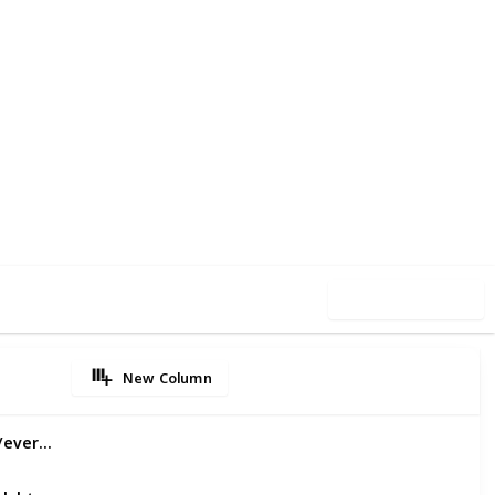
13
0
Follow
Share
iews
Likes
Use this list
New Column
Emergency Dental Services:https://evertonparkdental.com.au/service/emergency-dental-services/
Children Dental Care in Everton Park:https://evertonparkdental.com.au/service/children/