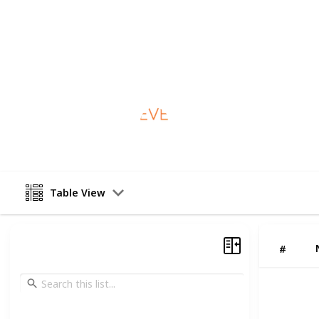
—that’s why we’re open six days a w
available upon request. If you're in 
us on (07) 3355 7936. We're here wh
This page may include affiliate links
Everton Park Dental
20th January 2026
Table View
#