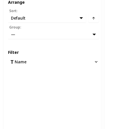
Arrange
Sort
:
Default
Group
:
—
Filter
Name