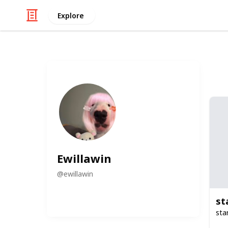
Explore
Ewillawin
@
ewillawin
st
sta