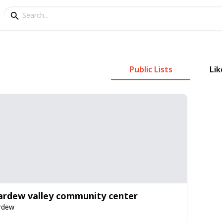
Public Lists
Lik
ardew valley community center
rdew