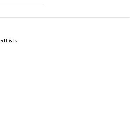
ed Lists