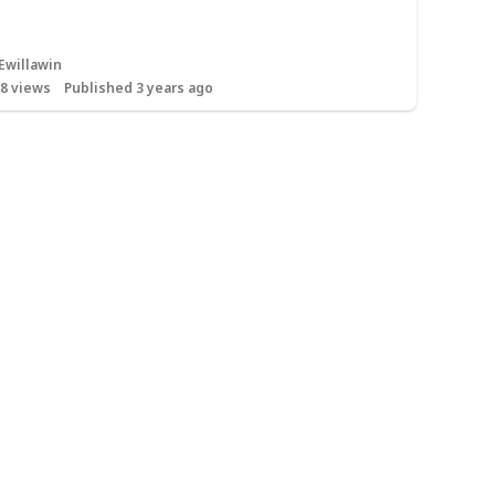
Ewillawin
68
views
Published 3 years ago