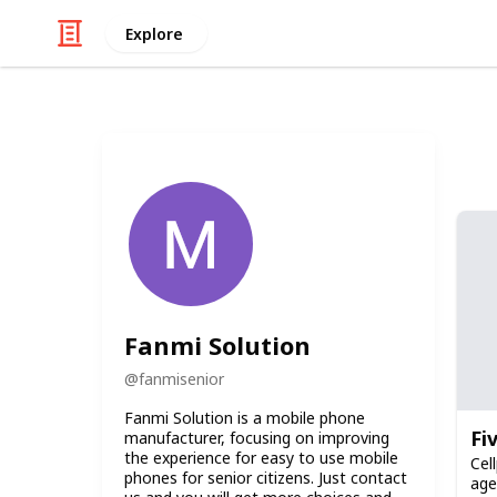
Explore
Fanmi Solution
@
fanmisenior
Fanmi Solution is a mobile phone
Fi
manufacturer, focusing on improving
the experience for easy to use mobile
Cel
phones for senior citizens. Just contact
age