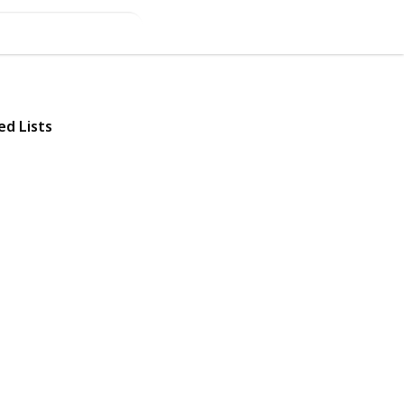
ed Lists