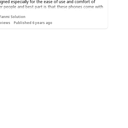
igned especially for the ease of use and comfort of
er people and best part is that these phones come with
cial features that senior citizens will surely benefit
m. Here are some of those features:
Fanmi Solution
views
Published 6 years ago