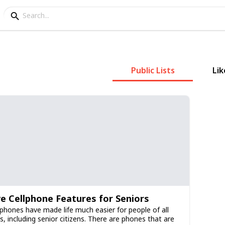
Public Lists
Lik
ve Cellphone Features for Seniors
lphones have made life much easier for people of all
s, including senior citizens. There are phones that are