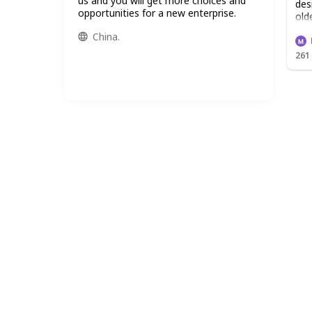
us and you will get more choices and
des
opportunities for a new enterprise.
old
spe
China.
fro
261