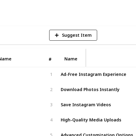
2
V
Suggest Item
Name
Name
#
Ad-Free Instagram Experience
1
Download Photos Instantly
2
Save Instagram Videos
3
High-Quality Media Uploads
4
Advanced Customization Options
5