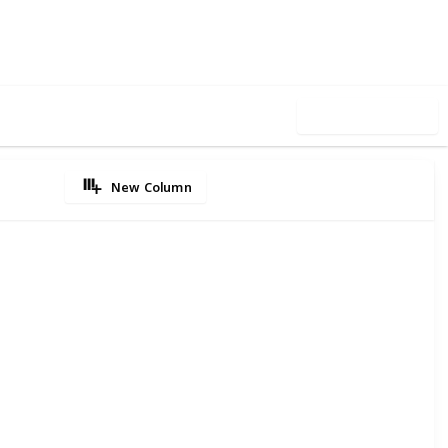
5
0
Follow
Share
iews
Likes
Use this list
New Column