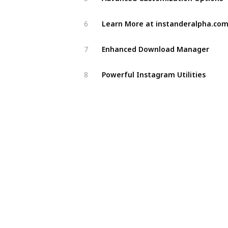
Learn More at instanderalpha.co
6
Enhanced Download Manager
7
Powerful Instagram Utilities
8