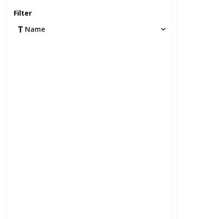
Filter
Name