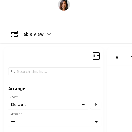
ffkipas
20th June 2026
Table View
#
Arrange
Sort
:
Default
Group
:
—