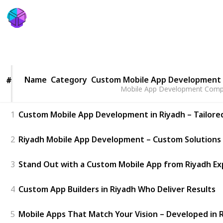
Five Programmers
30th May 2025
48
0
Follow
Share
Views
Likes
Name
Name
Category
Custom Mobile App Development 
#
#
Mobile App Development Compa
1
Custom Mobile App Development in Riyadh – Tailore
2
Riyadh Mobile App Development – Custom Solutions 
3
Stand Out with a Custom Mobile App from Riyadh Ex
4
Custom App Builders in Riyadh Who Deliver Results
5
Mobile Apps That Match Your Vision – Developed in 