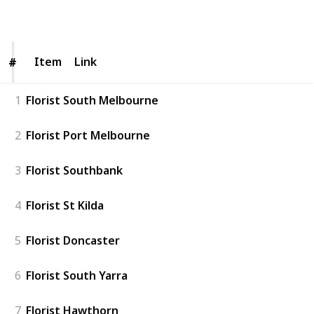
Follow
Share
Views
Likes
Item
Item
Link
#
#
1
Florist South Melbourne
2
Florist Port Melbourne
3
Florist Southbank
4
Florist St Kilda
5
Florist Doncaster
6
Florist South Yarra
7
Florist Hawthorn