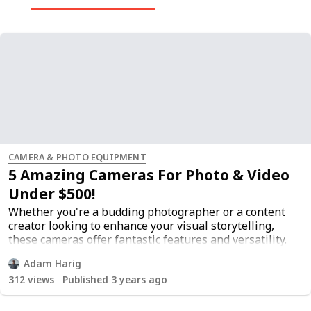
CAMERA & PHOTO EQUIPMENT
5 Amazing Cameras For Photo & Video
Under $500!
Whether you're a budding photographer or a content
creator looking to enhance your visual storytelling,
these cameras offer fantastic features and versatility.
Discover the flexibility of interchangeable lenses,
Adam Harig
allowing you to adapt your camera to various shooting
312
views
Published 3 years ago
scenarios and expand your creative horizons. These
cameras not only capture stunning photos but also