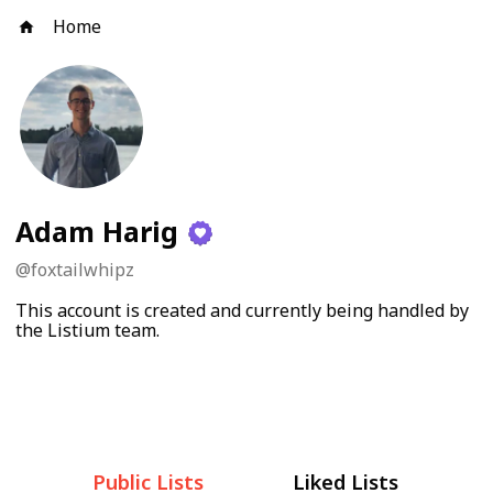
Home
Adam Harig
@
foxtailwhipz
This account is created and currently being handled by
the Listium team.
Public Lists
Liked Lists