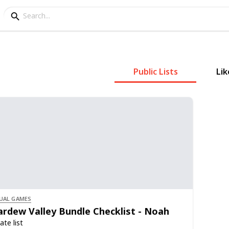
Public Lists
Lik
UAL GAMES
ardew Valley Bundle Checklist - Noah
ate list