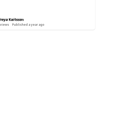
Freya Karlsson
views
Published a year ago