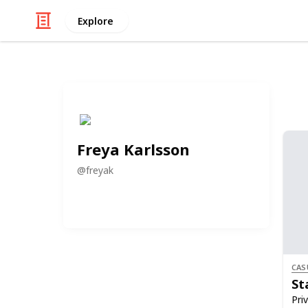
Explore
Freya Karlsson
@
freyak
CAS
St
Priv