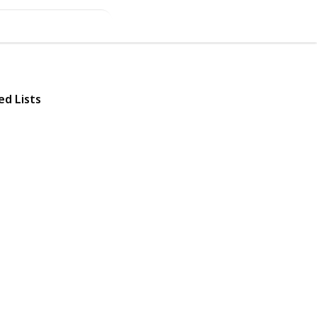
ed Lists