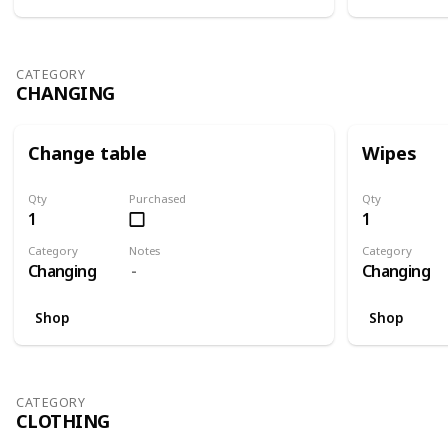
CATEGORY
CHANGING
Change table
Wipes
Qty
Purchased
Qty
1
1
Category
Notes
Category
Changing
Changing
Shop
Shop
CATEGORY
CLOTHING