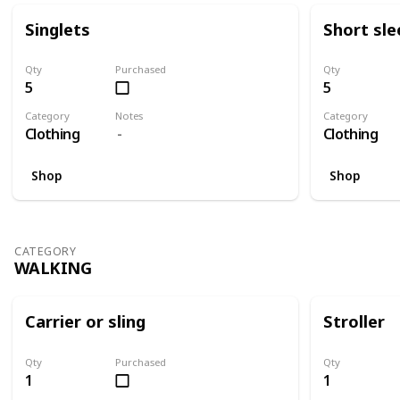
Singlets
Short sle
Qty
Purchased
Qty
5
5
Category
Notes
Category
Clothing
Clothing
Shop
Shop
CATEGORY
WALKING
Carrier or sling
Stroller
Qty
Purchased
Qty
1
1