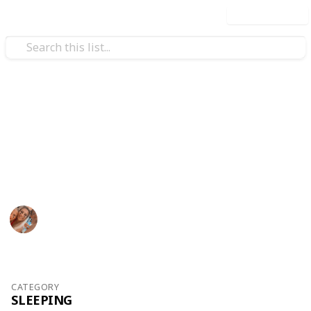
Use this list
/
Family & Parenting
Motherhood
Baby Shopping List - Copy
Bella list
Gabby Maitland
355
0
Follow
Views
Likes
24th October 2017
CATEGORY
SLEEPING