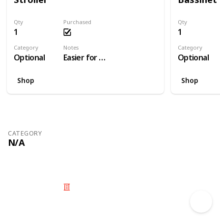
Qty
Purchased
Qty
1
1
Category
Notes
Category
Optional
Easier for travelling than a pram
Optional
Shop
Shop
CATEGORY
N/A
© 2025 Listium Pty Ltd
Home
Featured
Trending
Most Viewed
Most Liked
Recent
Twitter
Instagram
Facebook
Pinterest
LinkedIn