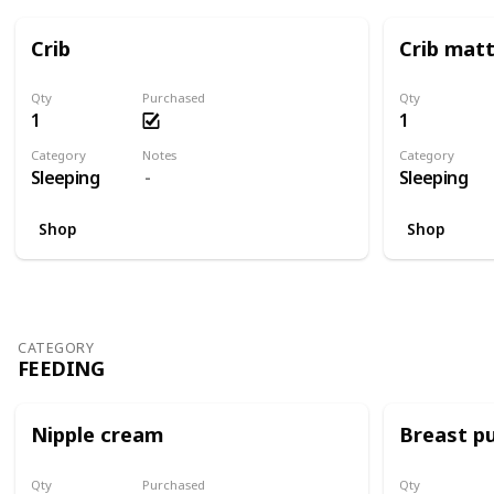
Crib
Crib mat
Qty
Purchased
Qty
1
1
Category
Notes
Category
Sleeping
Sleeping
Shop
Shop
CATEGORY
FEEDING
Nipple cream
Breast p
Qty
Purchased
Qty