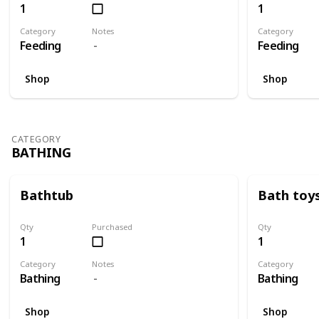
1
1
Category
Notes
Category
Feeding
Feeding
Shop
Shop
CATEGORY
BATHING
Bathtub
Bath toy
Qty
Purchased
Qty
1
1
Category
Notes
Category
Bathing
Bathing
Shop
Shop