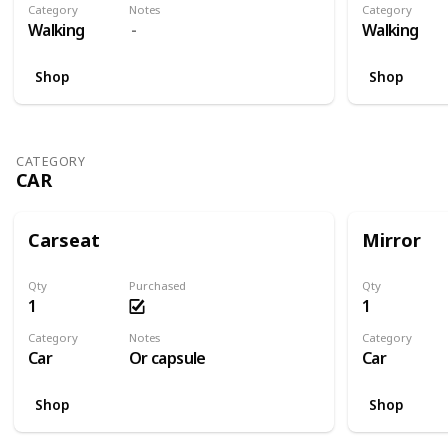
Category
Notes
Category
Walking
Walking
Shop
Shop
CATEGORY
CAR
Carseat
Mirror
Qty
Purchased
Qty
1
1
Category
Notes
Category
Car
Or capsule
Car
Shop
Shop