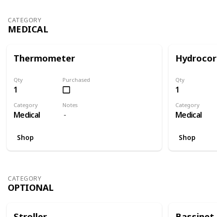
CATEGORY
MEDICAL
Thermometer
Hydrocor
Qty
Purchased
Qty
1
1
Category
Notes
Category
Medical
Medical
Shop
Shop
CATEGORY
OPTIONAL
Stroller
Bassinet