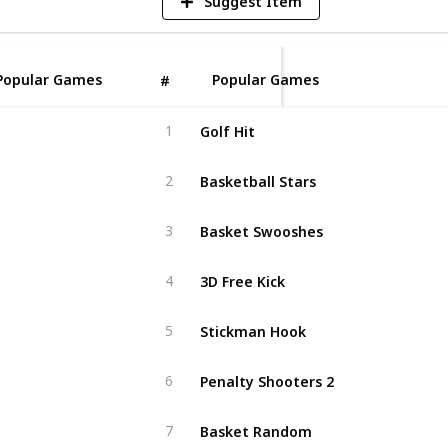
Suggest Item
Popular Games
Popular Games
#
Golf Hit
1
Basketball Stars
2
Basket Swooshes
3
3D Free Kick
4
Stickman Hook
5
Penalty Shooters 2
6
Basket Random
7