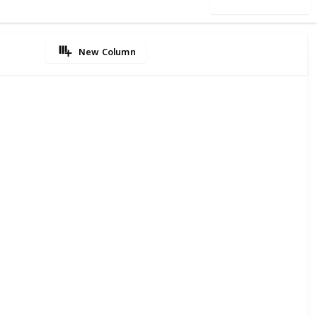
Use this list
New Column