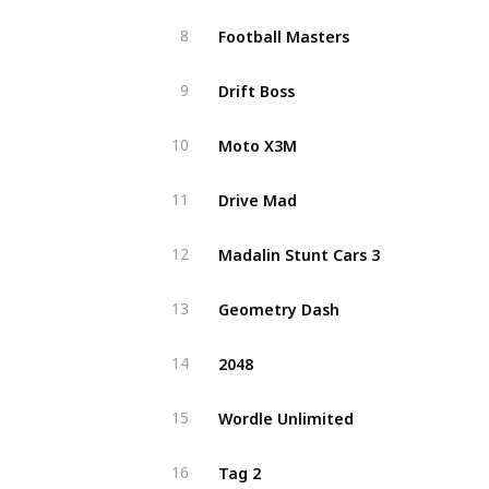
Football Masters
8
Drift Boss
9
Moto X3M
10
Drive Mad
11
Madalin Stunt Cars 3
12
Geometry Dash
13
2048
14
Wordle Unlimited
15
Tag 2
16