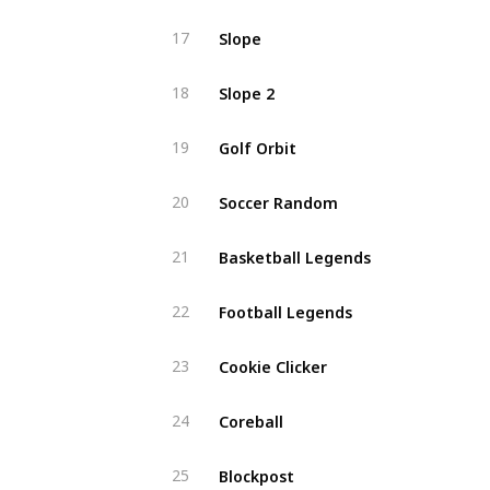
Slope
17
Slope 2
18
Golf Orbit
19
Soccer Random
20
Basketball Legends
21
Football Legends
22
Cookie Clicker
23
Coreball
24
Blockpost
25