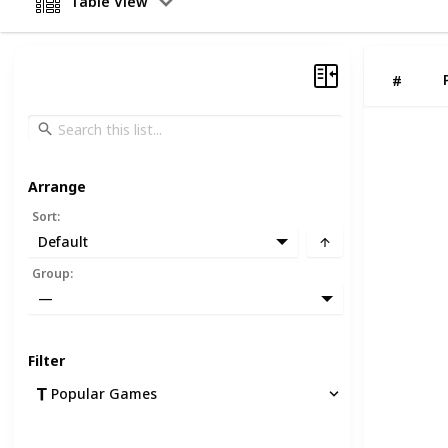
Table View
#
Arrange
Sort
:
Default
Group
:
—
Filter
Popular Games