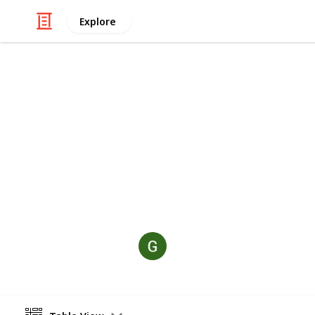
Explore
/
Video Gaming
Sports Video Games
Golf Hit
This list brings together the best on
including the trending browser gam
golfhit.co, where you can play insta
Garria
8th October 2025