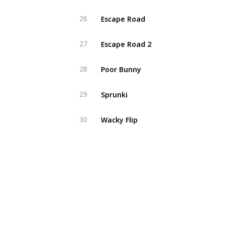
Escape Road
26
Escape Road 2
27
Poor Bunny
28
Sprunki
29
Wacky Flip
30