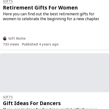
GIFTS
Retirement Gifts For Women
Here you can find out the best retirement gifts for
women to celebrate the beginning for a new chapter.
Gift Niche
733
views
Published 4 years ago
GIFTS
Gift Ideas For Dancers