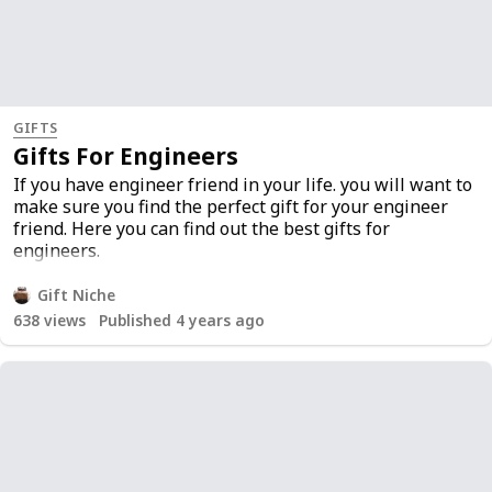
GIFTS
Gifts For Engineers
If you have engineer friend in your life. you will want to
make sure you find the perfect gift for your engineer
friend. Here you can find out the best gifts for
engineers.
Gift Niche
638
views
Published 4 years ago