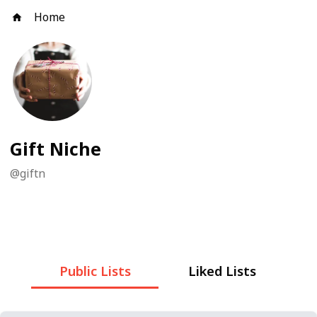
Home
Gift Niche
@
giftn
Public Lists
Liked Lists