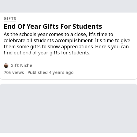
GIFTS
End Of Year Gifts For Students
As the schools year comes to a close, It's time to
celebrate all students accomplishment. It's time to give
them some gifts to show appreciations. Here's you can
find out end of year gifts for students.
Gift Niche
705
views
Published 4 years ago