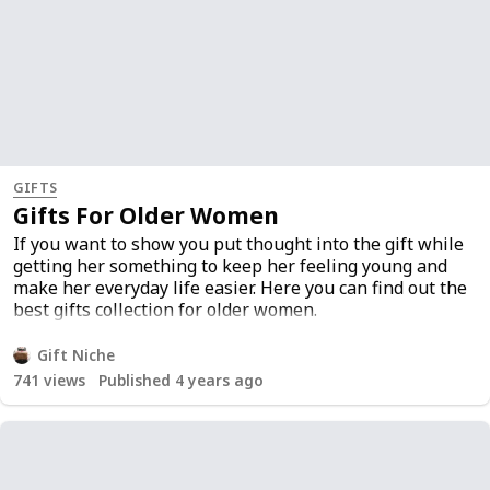
GIFTS
Gifts For Older Women
If you want to show you put thought into the gift while
getting her something to keep her feeling young and
make her everyday life easier. Here you can find out the
best gifts collection for older women.
Gift Niche
741
views
Published 4 years ago