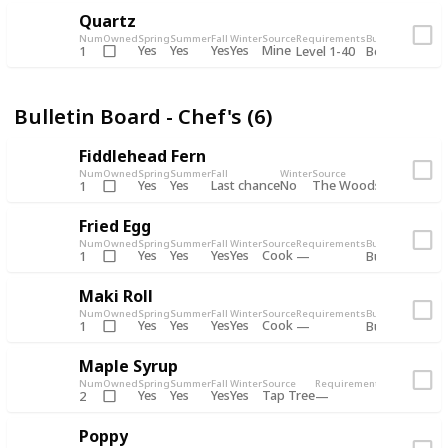
Quartz
Num
Owned
Spring
Summer
Fall
Winter
Source
Requirements
Bundle
Yes
Yes
Yes
Yes
Mine
1
Level 1-40
Boiler Room - 
Bulletin Board - Chef's (6)
Fiddlehead Fern
Num
Owned
Spring
Summer
Fall
Winter
Source
Requirement
Yes
Yes
Last chance
No
The Woods
1
Iron axe
Fried Egg
Num
Owned
Spring
Summer
Fall
Winter
Source
Requirements
Bundle
Yes
Yes
Yes
Yes
Cook
1
Bulletin Board
Maki Roll
Num
Owned
Spring
Summer
Fall
Winter
Source
Requirements
Bundle
Yes
Yes
Yes
Yes
Cook
1
Bulletin Board
Maple Syrup
Num
Owned
Spring
Summer
Fall
Winter
Source
Requirements
Bundle
Yes
Yes
Yes
Yes
Tap Tree
2
Bulletin Bo
Poppy