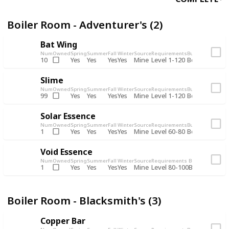
Boiler Room - Adventurer's (2)
Bat Wing
Num
Owned
Spring
Summer
Fall
Winter
Source
Requirements
Bundle
Yes
Yes
Yes
Yes
Mine
10
Level 1-120
Boiler Room -
Slime
Num
Owned
Spring
Summer
Fall
Winter
Source
Requirements
Bundle
Yes
Yes
Yes
Yes
Mine
99
Level 1-120
Boiler Room -
Solar Essence
Num
Owned
Spring
Summer
Fall
Winter
Source
Requirements
Bundle
Yes
Yes
Yes
Yes
Mine
1
Level 60-80
Boiler Room -
Void Essence
Num
Owned
Spring
Summer
Fall
Winter
Source
Requirements
Bundle
Yes
Yes
Yes
Yes
Mine
1
Level 80-100
Boiler Room -
Boiler Room - Blacksmith's (3)
Copper Bar