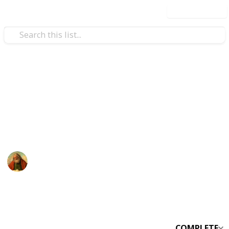
Use this list
/
Productivity
Project-Planning
SV Checklist
asdfasdfasdf
God -
16th January 2022
2,011
0
Follow
Share
Views
Likes
COMPLETE