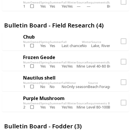
Num
Owned
Spring
Summer
Fall
Winter
Source
Requirements
Bundle
Yes
Yes
Yes
Yes
1
Bulletin Board
Bulletin Board - Field Research (4)
Chub
Num
Owned
Spring
Summer
Fall
Winter
Source
Requirements
Yes
Yes
Last chance
No
Lake
River
1
Day
Frozen Geode
Num
Owned
Spring
Summer
Fall
Winter
Source
Requirements
Bundle
Yes
Yes
Yes
Yes
Mine
1
Level 40-80
Bulletin Board
Nautilus shell
Num
Owned
Spring
Summer
Fall
Winter
Source
Requirement
No
No
No
Only season
Beach Forage
1
Purple Mushroom
Num
Owned
Spring
Summer
Fall
Winter
Source
Requirements
Bundle
Yes
Yes
Yes
Yes
Mine
2
Level 80-100
Bulletin Board
Bulletin Board - Fodder (3)