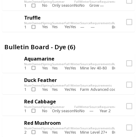
Num
Owned
Spring
Summer
Fall
Winter
Source
Requirements
Bundle
No
Only season
No
No
Grow
1
Bulletin 
Truffle
Num
Owned
Spring
Summer
Fall
Winter
Source
Requirements
Bundle
Yes
Yes
Yes
Yes
1
Bulletin Board
Bulletin Board - Dye (6)
Aquamarine
Num
Owned
Spring
Summer
Fall
Winter
Source
Requirements
Bundle
Yes
Yes
Yes
Yes
Mine
1
lev 40-80
Bulletin Board
Duck Feather
Num
Owned
Spring
Summer
Fall
Winter
Source
Requirements
Bundle
Yes
Yes
Yes
Yes
Farm
1
Advanced coop
Bulletin B
Red Cabbage
Num
Owned
Spring
Summer
Fall
Winter
Source
Requirements
Bundle
No
Only season
No
No
1
Year 2
Bulletin 
Red Mushroom
Num
Owned
Spring
Summer
Fall
Winter
Source
Requirements
Bundle
Yes
Yes
Yes
Yes
Mine
2
Level 27+
Bulletin Board