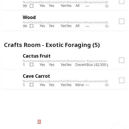
Num
Owned
Spring
Summer
Fall
Winter
Source
Requirements
Bundle
Yes
Yes
Yes
Yes
All
99
Crafts Room -
Wood
Num
Owned
Spring
Summer
Fall
Winter
Source
Requirements
Bundle
Yes
Yes
Yes
Yes
All
99
Crafts Room -
Crafts Room - Exotic Foraging (5)
Cactus Fruit
Num
Owned
Spring
Summer
Fall
Winter
Source
Requirements
Bundle
Yes
Yes
Yes
Yes
Desert
1
Bus (42,500 gold)
Crafts 
Cave Carrot
Num
Owned
Spring
Summer
Fall
Winter
Source
Requirements
Bundle
Yes
Yes
Yes
Yes
Mine
1
Crafts Room -
© 2025 Listium Pty Ltd
Home
Featured
Trending
Most Viewed
Most Liked
Recent