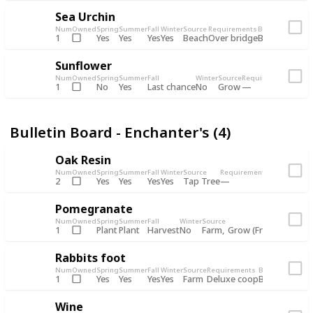
Sea Urchin
Num
Owned
Spring
Summer
Fall
Winter
Source
Requirements
Bundle
Yes
Yes
Yes
Yes
Beach
1
Over bridge
Bulletin Boar
Sunflower
Num
Owned
Spring
Summer
Fall
Winter
Source
Requirements
Bundl
No
Yes
Last chance
No
Grow
1
Bulle
Bulletin Board - Enchanter's (4)
Oak Resin
Num
Owned
Spring
Summer
Fall
Winter
Source
Requirements
Bundle
Yes
Yes
Yes
Yes
Tap Tree
2
Bulletin B
Pomegranate
Num
Owned
Spring
Summer
Fall
Winter
Source
Req
Plant
Plant
Harvest
No
Farm
Grow (Fruit cave)
1
Rabbits foot
Num
Owned
Spring
Summer
Fall
Winter
Source
Requirements
Bundle
Yes
Yes
Yes
Yes
Farm
1
Deluxe coop
Bulletin Boar
Wine