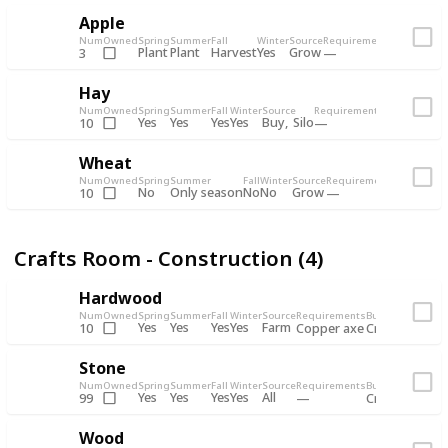
Apple
Num
Owned
Spring
Summer
Fall
Winter
Source
Requirements
Bundle
Plant
Plant
Harvest
Yes
Grow
3
Bulletin 
Hay
Num
Owned
Spring
Summer
Fall
Winter
Source
Requirements
Bundle
Yes
Yes
Yes
Yes
Buy
Silo
10
Bulletin Bo
Wheat
Num
Owned
Spring
Summer
Fall
Winter
Source
Requirements
Bundle
No
Only season
No
No
Grow
10
Bulletin 
Crafts Room - Construction (4)
Hardwood
Num
Owned
Spring
Summer
Fall
Winter
Source
Requirements
Bundle
Yes
Yes
Yes
Yes
Farm
10
Copper axe
Crafts Room -
Stone
Num
Owned
Spring
Summer
Fall
Winter
Source
Requirements
Bundle
Yes
Yes
Yes
Yes
All
99
Crafts Room -
Wood