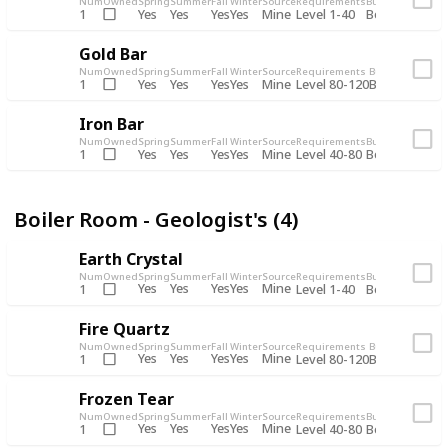
Num
Owned
Spring
Summer
Fall
Winter
Source
Requirements
Bundle
Yes
Yes
Yes
Yes
Mine
1
Level 1-40
Boiler Room - 
Gold Bar
Num
Owned
Spring
Summer
Fall
Winter
Source
Requirements
Bundle
Yes
Yes
Yes
Yes
Mine
1
Level 80-120
Boiler Room -
Iron Bar
Num
Owned
Spring
Summer
Fall
Winter
Source
Requirements
Bundle
Yes
Yes
Yes
Yes
Mine
1
Level 40-80
Boiler Room - 
Boiler Room - Geologist's (4)
Earth Crystal
Num
Owned
Spring
Summer
Fall
Winter
Source
Requirements
Bundle
Yes
Yes
Yes
Yes
Mine
1
Level 1-40
Boiler Room - 
Fire Quartz
Num
Owned
Spring
Summer
Fall
Winter
Source
Requirements
Bundle
Yes
Yes
Yes
Yes
Mine
1
Level 80-120
Boiler Room -
Frozen Tear
Num
Owned
Spring
Summer
Fall
Winter
Source
Requirements
Bundle
Yes
Yes
Yes
Yes
Mine
1
Level 40-80
Boiler Room - 