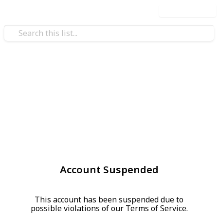
Use this list
Account Suspended
This account has been suspended due to
possible violations of our Terms of Service.