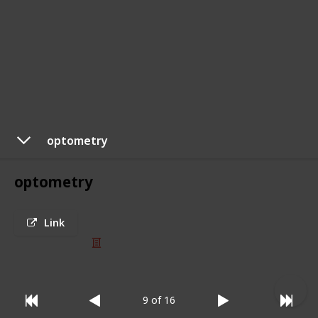
optometry
optometry
Link
© 2025 Listium Pty Ltd
Home
Featured
Trending
Most Viewed
Most Liked
Recent
Twitter
Instagram
Facebook
Pinterest
LinkedIn
9 of 16