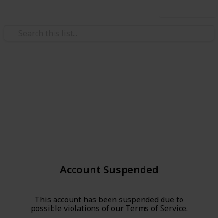
Use this list
Account Suspended
This account has been suspended due to
possible violations of our Terms of Service.