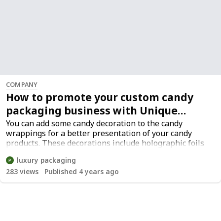
COMPANY
How to promote your custom candy
packaging business with Unique
printed packaging
You can add some candy decoration to the candy
wrappings for a better presentation of your candy
products. These decorations include holographic foils
or embossed patterns on candy bags bulk. Candy
luxury packaging
decorations are usually made of foil stamps or screen
283
views
Published 4 years ago
printing on clear plastic candy wrapper bags.