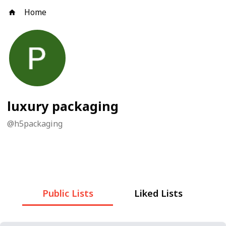
Home
luxury packaging
@
h5packaging
Public Lists
Liked Lists