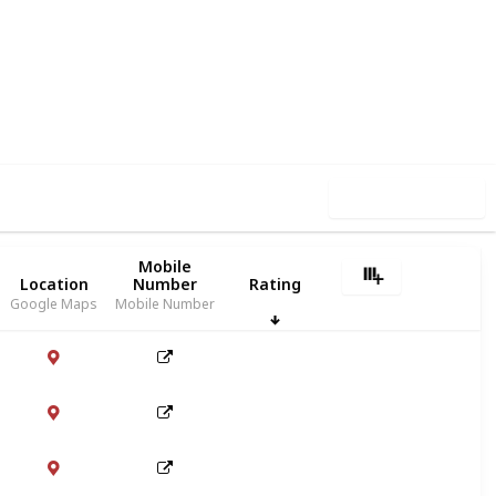
30
1
Follow
Share
iews
Like
Use this list
Mobile
Location
Number
Rating
Google Maps
Mobile Number