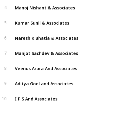
Manoj Nishant & Associates
4
Kumar Sunil & Associates
5
Naresh K Bhatia & Associates
6
Manjot Sachdev & Associates
7
Veenus Arora And Associates
8
Aditya Goel and Associates
9
I P S And Associates
10