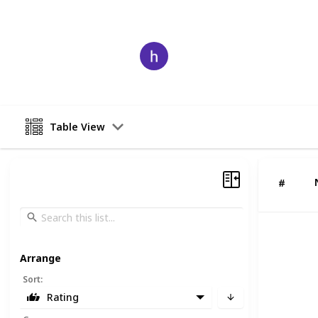
comprehensive services, these CA fi
Harry
7th August 2025
Table View
#
Arrange
Sort
:
Rating