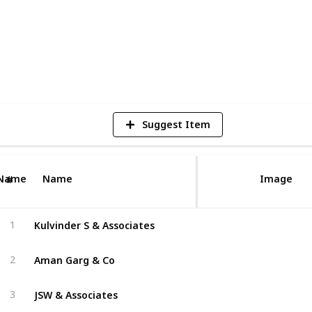
rms have you covered.
1
V
Suggest Item
Name
Name
Image
#
Kulvinder S & Associates
1
Aman Garg & Co
2
JSW & Associates
3