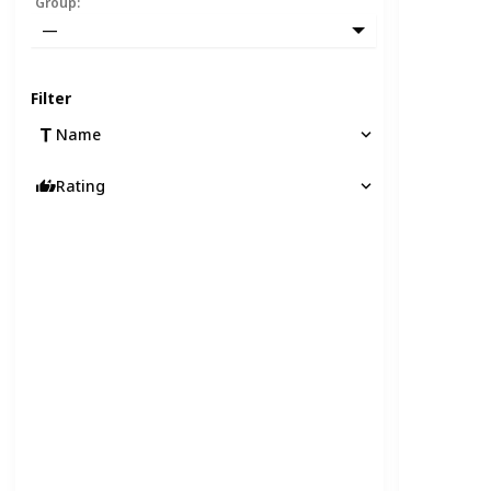
Group
:
—
Filter
Name
Rating