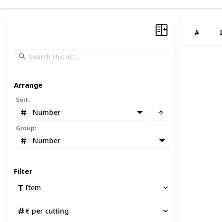
#
Arrange
Sort
:
Number
Group
:
Number
Filter
Item
€ per cutting