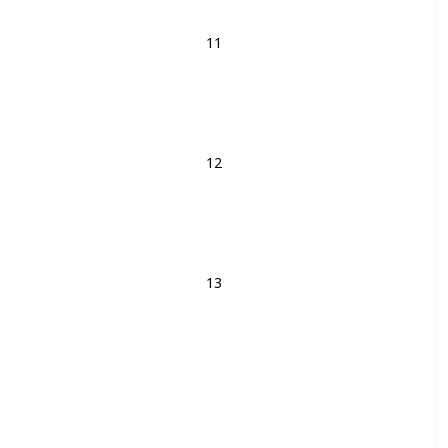
11
12
13