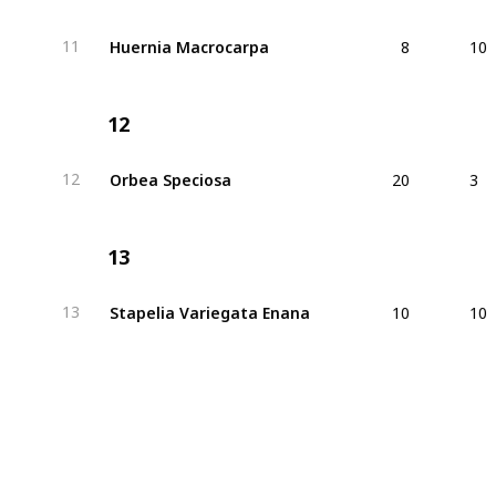
8
10
Huernia Macrocarpa
11
12
20
3
Orbea Speciosa
12
13
10
10
Stapelia Variegata Enana
13