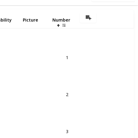
bility
Picture
Number
1
2
3