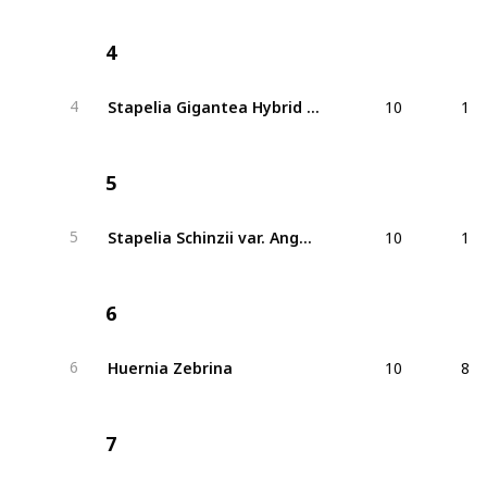
4
10
1
Stapelia Gigantea Hybrid Red
4
5
10
1
Stapelia Schinzii var. Angolensis
5
6
10
8
Huernia Zebrina
6
7
20
2