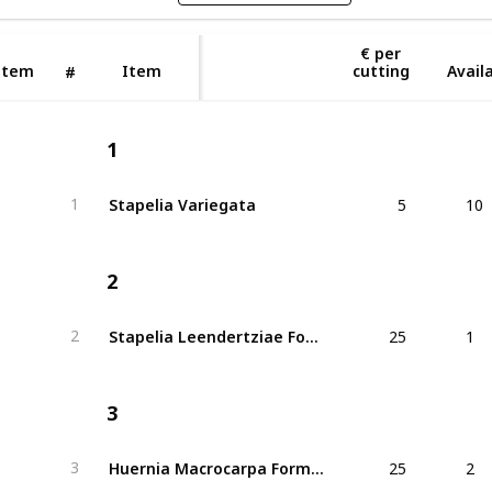
€ per
Item
Item
cutting
Availa
#
1
5
10
Stapelia Variegata
1
2
25
1
Stapelia Leendertziae Forma Cristata
2
3
25
2
Huernia Macrocarpa Forma Cristata
3