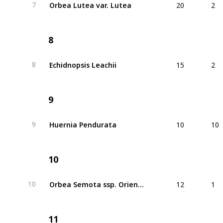
Orbea Lutea var. Lutea
7
8
15
2
Echidnopsis Leachii
8
9
10
10
Huernia Pendurata
9
10
12
1
Orbea Semota ssp. Orientalis
10
11