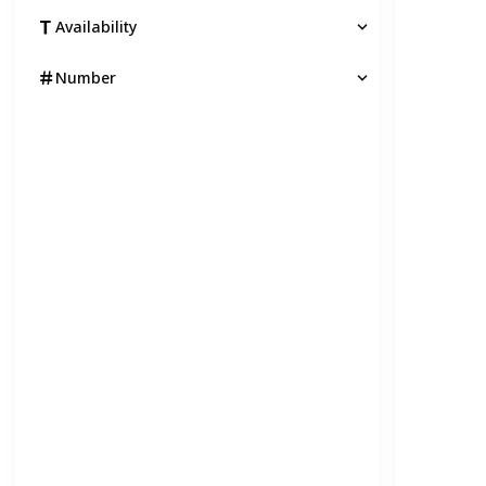
Availability
Number