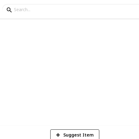
tings
3
V
Suggest Item