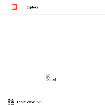
Explore
Home & Garden
Stapelia Cut
Stapelia Cuttings to Swap
Daniel Borg
1st June 2018
Table View