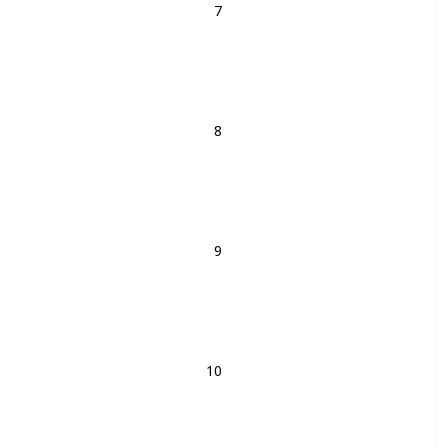
8
9
10