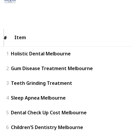
15th May 2023
226
0
Follow
Share
Views
Likes
Item
Item
#
#
1
Holistic Dental Melbourne
2
Gum Disease Treatment Melbourne
3
Teeth Grinding Treatment
4
Sleep Apnea Melbourne
5
Dental Check Up Cost Melbourne
6
Children’S Dentistry Melbourne