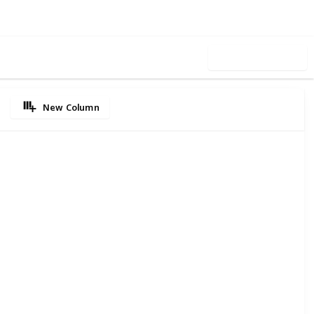
Use this list
New Column