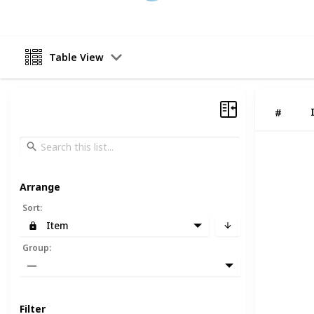
Table View
#
Arrange
Sort
:
Item
Group
:
—
Filter