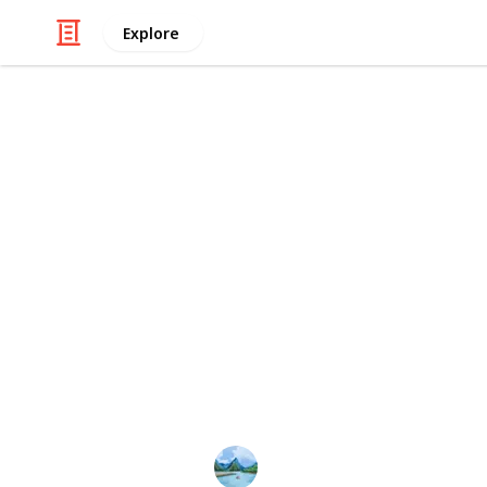
Explore
Real Estate
Girls hostel 
In essence, our
girls' hostel in Ban
vibrant community that nurtures ac
and lasting friendships. Join us in t
becomes a step forward in the trans
discovery.
This page may include affiliate links
Atharv hostel
22nd January 2024