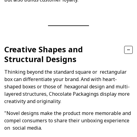
Creative Shapes and
Structural Designs
Thinking beyond the standard square or rectangular
box can differentiate your brand. And with heart-
shaped boxes or those of hexagonal design and multi-
layered structures, Chocolate Packagings display more
creativity and originality.
"Novel designs make the product more memorable and
compel consumers to share their unboxing experience
on social media.