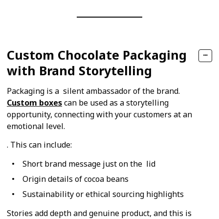
Custom Chocolate Packaging
with Brand Storytelling
Packaging is a silent ambassador of the brand.
Custom boxes
can be used as a storytelling
opportunity, connecting with your customers at an
emotional level.
. This can include:
Short brand message just on the lid
Origin details of cocoa beans
Sustainability or ethical sourcing highlights
Stories add depth and genuine product, and this is