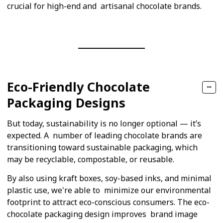
crucial for high-end and artisanal chocolate brands.
Eco-Friendly Chocolate
Packaging Designs
But today, sustainability is no longer optional — it’s
expected. A number of leading chocolate brands are
transitioning toward sustainable packaging, which
may be recyclable, compostable, or reusable.
By also using kraft boxes, soy-based inks, and minimal
plastic use, we're able to minimize our environmental
footprint to attract eco-conscious consumers. The eco-
chocolate packaging design improves brand image