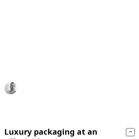
packaging
of contact — that impression feels luxurious and
memorable enough to be associated with the launch
price.
Whether you are introducing a new brand or
rebranding an existing one, check out the following
best chocolate packaging design ideas to create
customized chocolate box designs that make your
product shelf-friendly and appealing for luxury
consumers of chocolates.
James Daniel
16th January 2026
148
0
Follow
Share
Views
Likes
Luxury packaging at an