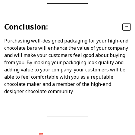
Conclusion:
Purchasing well-designed packaging for your high-end
chocolate bars will enhance the value of your company
and will make your customers feel good about buying
from you. By making your packaging look quality and
adding value to your company, your customers will be
able to feel comfortable with you as a reputable
chocolate maker and a member of the high-end
designer chocolate community.