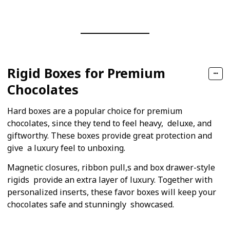
Rigid Boxes for Premium
Chocolates
Hard boxes are a popular choice for premium
chocolates, since they tend to feel heavy, deluxe, and
giftworthy. These boxes provide great protection and
give a luxury feel to unboxing.
Magnetic closures, ribbon pull,s and box drawer-style
rigids provide an extra layer of luxury. Together with
personalized inserts, these favor boxes will keep your
chocolates safe and stunningly showcased.