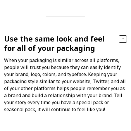
Use the same look and feel
for all of your packaging
When your packaging is similar across all platforms,
people will trust you because they can easily identify
your brand, logo, colors, and typeface. Keeping your
packaging style similar to your website, Twitter, and all
of your other platforms helps people remember you as
a brand and build a relationship with your brand. Tell
your story every time you have a special pack or
seasonal pack, it will continue to feel like you!