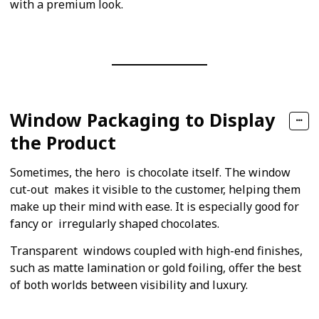
with a premium look.
Window Packaging to Display
the Product
Sometimes, the hero is chocolate itself. The window
cut-out makes it visible to the customer, helping them
make up their mind with ease. It is especially good for
fancy or irregularly shaped chocolates.
Transparent windows coupled with high-end finishes,
such as matte lamination or gold foiling, offer the best
of both worlds between visibility and luxury.