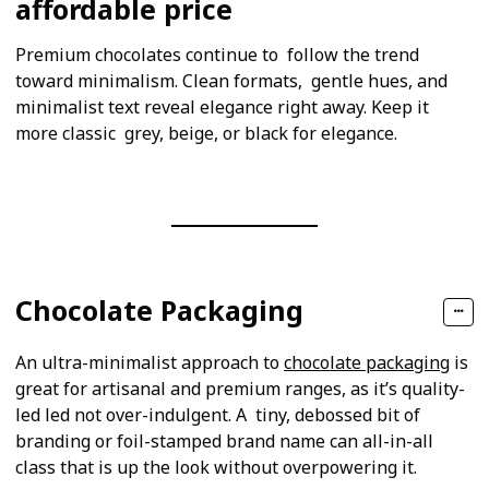
affordable price
Premium chocolates continue to follow the trend
toward minimalism. Clean formats, gentle hues, and
minimalist text reveal elegance right away. Keep it
more classic grey, beige, or black for elegance.
Chocolate Packaging
An ultra-minimalist approach to
chocolate packaging
is
great for artisanal and premium ranges, as it’s quality-
led led not over-indulgent. A tiny, debossed bit of
branding or foil-stamped brand name can all-in-all
class that is up the look without overpowering it.