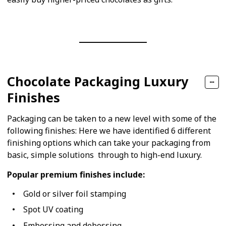
Chocolate Packaging Luxury
Finishes
Packaging can be taken to a new level with some of the
following finishes: Here we have identified 6 different
finishing options which can take your packaging from
basic, simple solutions through to high-end luxury.
Popular premium finishes include:
Gold or silver foil stamping
Spot UV coating
Embossing and debossing