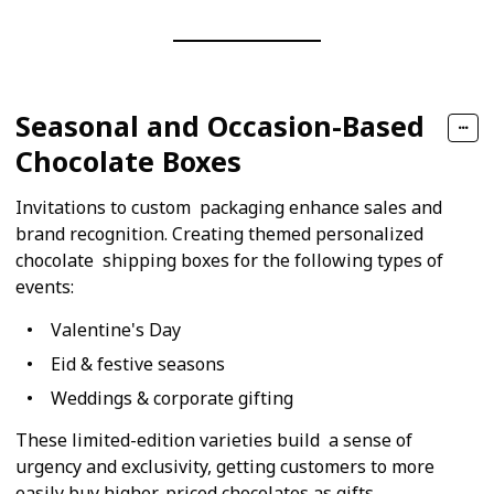
Seasonal and Occasion-Based
Chocolate Boxes
Invitations to custom packaging enhance sales and
brand recognition. Creating themed personalized
chocolate shipping boxes for the following types of
events:
Valentine's Day
Eid & festive seasons
Weddings & corporate gifting
These limited-edition varieties build a sense of
urgency and exclusivity, getting customers to more
easily buy higher-priced chocolates as gifts.