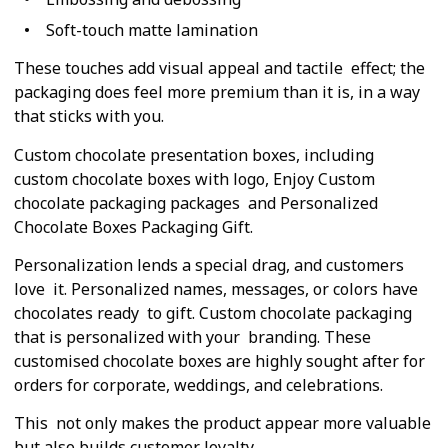
Soft-touch matte lamination
These touches add visual appeal and tactile effect; the
packaging does feel more premium than it is, in a way
that sticks with you.
Custom chocolate presentation boxes, including
custom chocolate boxes with logo, Enjoy Custom
chocolate packaging packages and Personalized
Chocolate Boxes Packaging Gift.
Personalization lends a special drag, and customers
love it. Personalized names, messages, or colors have
chocolates ready to gift. Custom chocolate packaging
that is personalized with your branding. These
customised chocolate boxes are highly sought after for
orders for corporate, weddings, and celebrations.
This not only makes the product appear more valuable
but also builds customer loyalty.