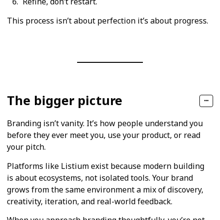
Refine, don’t restart.
This process isn’t about perfection it’s about progress.
The bigger picture
Branding isn’t vanity. It’s how people understand you
before they ever meet you, use your product, or read
your pitch.
Platforms like Listium exist because modern building
is about ecosystems, not isolated tools. Your brand
grows from the same environment a mix of discovery,
creativity, iteration, and real-world feedback.