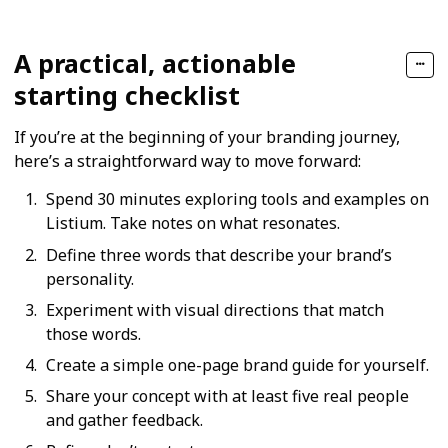
A practical, actionable
starting checklist
If you’re at the beginning of your branding journey,
here’s a straightforward way to move forward:
Spend 30 minutes exploring tools and examples on
Listium. Take notes on what resonates.
Define three words that describe your brand’s
personality.
Experiment with visual directions that match
those words.
Create a simple one-page brand guide for yourself.
Share your concept with at least five real people
and gather feedback.