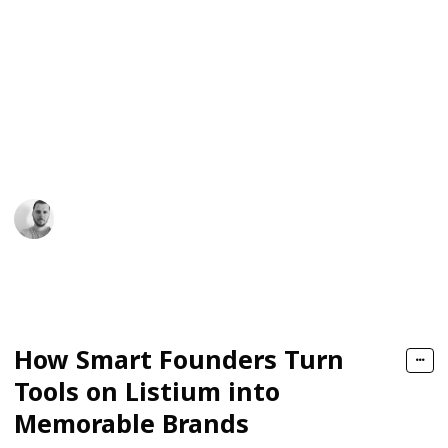
right tools, how to stitch them together, and how to
turn that stack into a recognizable identity. Founders,
creators, and builders come to platforms like Listium
not just to browse, but to map out their next moves.
What begins as simple discovery often becomes the
backbone of a brand that lives in people’s minds long
after they’ve closed their browser.
James Daniel
10th February 2026
77
0
Follow
Share
Views
Likes
How Smart Founders Turn
Tools on Listium into
Memorable Brands