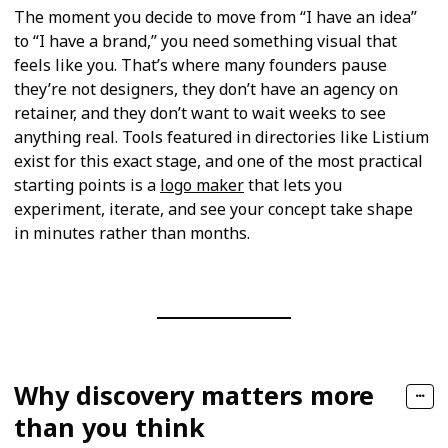
The moment you decide to move from “I have an idea”
to “I have a brand,” you need something visual that
feels like you. That’s where many founders pause
they’re not designers, they don’t have an agency on
retainer, and they don’t want to wait weeks to see
anything real. Tools featured in directories like Listium
exist for this exact stage, and one of the most practical
starting points is a
logo maker
that lets you
experiment, iterate, and see your concept take shape
in minutes rather than months.
Why discovery matters more
than you think