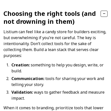
Choosing the right tools (and
not drowning in them)
Listium can feel like a candy store for builders exciting,
but overwhelming if you’re not careful. The key is
intentionality. Don’t collect tools for the sake of
collecting them. Build a lean stack that serves clear
purposes:
Creation:
something to help you design, write, or
build.
Communication:
tools for sharing your work and
telling your story.
Validation:
ways to gather feedback and measure
impact.
When it comes to branding, prioritize tools that lower