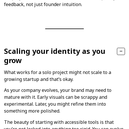
feedback, not just founder intuition.
Scaling your identity as you
grow
What works for a solo project might not scale to a
growing startup and that’s okay.
As your company evolves, your brand may need to
mature with it. Early visuals can be scrappy and
experimental. Later, you might refine them into
something more polished.
The beauty of starting with accessible tools is that
you’re not locked into anything too rigid. You can evolve