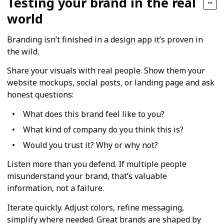
Testing your brand in the real
world
Branding isn’t finished in a design app it’s proven in
the wild.
Share your visuals with real people. Show them your
website mockups, social posts, or landing page and ask
honest questions:
What does this brand feel like to you?
What kind of company do you think this is?
Would you trust it? Why or why not?
Listen more than you defend. If multiple people
misunderstand your brand, that’s valuable
information, not a failure.
Iterate quickly. Adjust colors, refine messaging,
simplify where needed. Great brands are shaped by