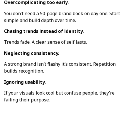
Overcomplicating too early.
You don’t need a 50-page brand book on day one. Start
simple and build depth over time.
Chasing trends instead of identity.
Trends fade. A clear sense of self lasts.
Neglecting consistency.
A strong brand isn’t flashy it’s consistent. Repetition
builds recognition.
Ignoring usability.
If your visuals look cool but confuse people, they’re
failing their purpose.