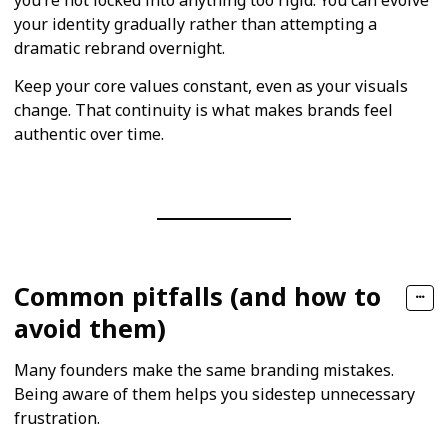
your identity gradually rather than attempting a
dramatic rebrand overnight.
Keep your core values constant, even as your visuals
change. That continuity is what makes brands feel
authentic over time.
Common pitfalls (and how to
avoid them)
Many founders make the same branding mistakes.
Being aware of them helps you sidestep unnecessary
frustration.