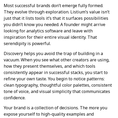
Most successful brands don’t emerge fully formed.
They evolve through exploration. Listium’s value isn’t
just that it lists tools it’s that it surfaces possibilities
you didn’t know you needed. A founder might arrive
looking for analytics software and leave with
inspiration for their entire visual identity. That
serendipity is powerful.
Discovery helps you avoid the trap of building in a
vacuum. When you see what other creators are using,
how they present themselves, and which tools
consistently appear in successful stacks, you start to
refine your own taste. You begin to notice patterns:
clean typography, thoughtful color palettes, consistent
tone of voice, and visual simplicity that communicates
confidence.
Your brand is a collection of decisions. The more you
expose yourself to high-quality examples and