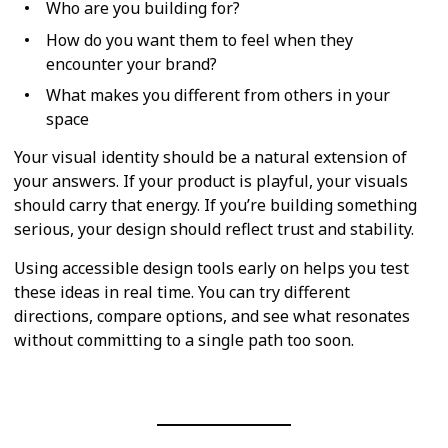
Who are you building for?
How do you want them to feel when they
encounter your brand?
What makes you different from others in your
space
Your visual identity should be a natural extension of
your answers. If your product is playful, your visuals
should carry that energy. If you’re building something
serious, your design should reflect trust and stability.
Using accessible design tools early on helps you test
these ideas in real time. You can try different
directions, compare options, and see what resonates
without committing to a single path too soon.