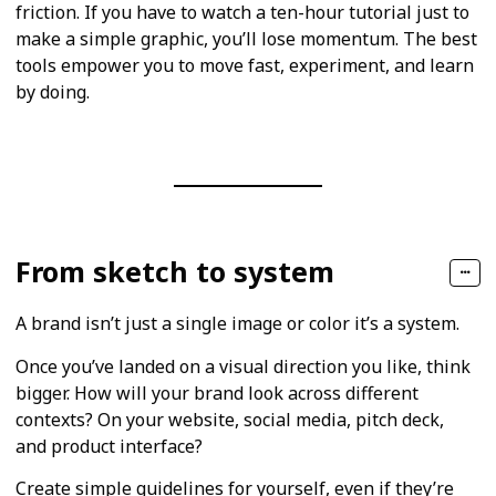
friction. If you have to watch a ten-hour tutorial just to
make a simple graphic, you’ll lose momentum. The best
tools empower you to move fast, experiment, and learn
by doing.
From sketch to system
A brand isn’t just a single image or color it’s a system.
Once you’ve landed on a visual direction you like, think
bigger. How will your brand look across different
contexts? On your website, social media, pitch deck,
and product interface?
Create simple guidelines for yourself, even if they’re