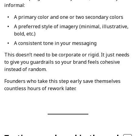
informal:
A primary color and one or two secondary colors
A preferred style of imagery (minimal, illustrative,
bold, etc.)
A consistent tone in your messaging
This doesn’t need to be corporate or rigid. It just needs
to give you guardrails so your brand feels cohesive
instead of random.
Founders who take this step early save themselves
countless hours of rework later.