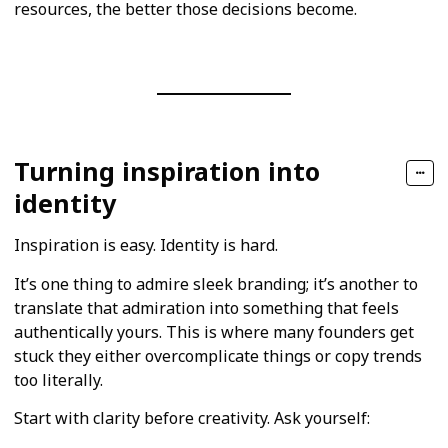
resources, the better those decisions become.
Turning inspiration into
identity
Inspiration is easy. Identity is hard.
It’s one thing to admire sleek branding; it’s another to
translate that admiration into something that feels
authentically yours. This is where many founders get
stuck they either overcomplicate things or copy trends
too literally.
Start with clarity before creativity. Ask yourself: