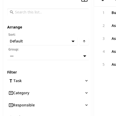
Bu
1
As
2
Arrange
Sort
:
As
3
Default
As
Group
:
4
—
As
5
Filter
Task
Category
Responsible