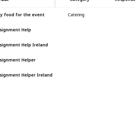
y food for the event
Catering
Jack
signment Help
signment Help Ireland
signment Helper
signment Helper Ireland