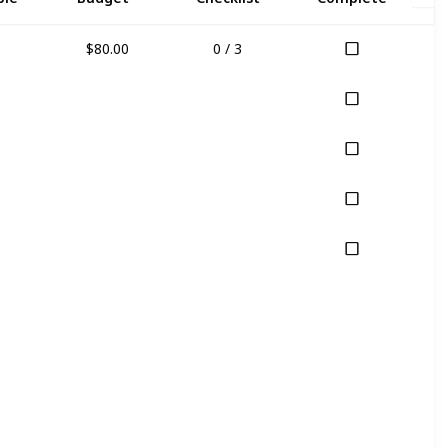
$80.00
0 / 3