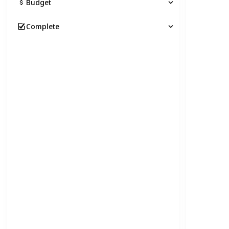
Budget
Complete