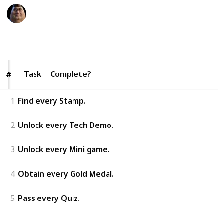
The Nintendo Nerd
26th January 2026
114
0
Follow
Share
Views
Likes
Task
Task
Complete?
#
#
1
Find every Stamp.
2
Unlock every Tech Demo.
3
Unlock every Mini game.
4
Obtain every Gold Medal.
5
Pass every Quiz.