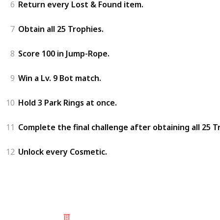
6
Return every Lost & Found item.
7
Obtain all 25 Trophies.
8
Score 100 in Jump-Rope.
9
Win a Lv. 9 Bot match.
10
Hold 3 Park Rings at once.
11
Complete the final challenge after obtaining all 25 T
12
Unlock every Cosmetic.
© 2025 Listium Pty Ltd