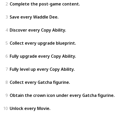
2
Complete the post-game content.
3
Save every Waddle Dee.
4
Discover every Copy Ability.
5
Collect every upgrade blueprint.
6
Fully upgrade every Copy Ability.
7
Fully level up every Copy Ability.
8
Collect every Gatcha figurine.
9
Obtain the crown icon under every Gatcha figurine.
10
Unlock every Movie.