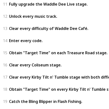
11
Fully upgrade the Waddle Dee Live stage.
12
Unlock every music track.
13
Clear every difficulty of Waddle Dee Café.
14
Enter every code.
15
Obtain "Target Time" on each Treasure Road stage.
16
Clear every Coliseum stage.
17
Clear every Kirby Tilt n' Tumble stage with both diffi
18
Obtain "Target Time" on every Kirby Tilt n' Tumble st
19
Catch the Bling Blipper in Flash Fishing.