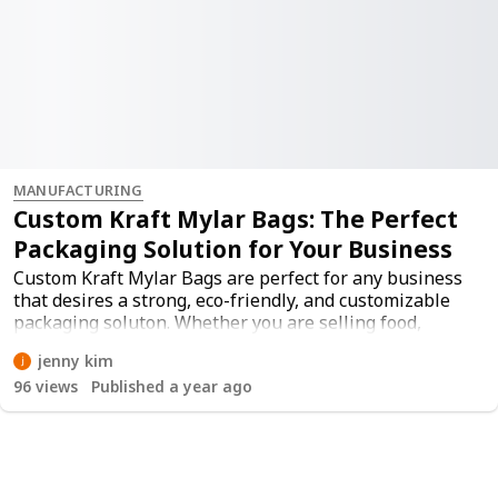
MANUFACTURING
Custom Kraft Mylar Bags: The Perfect
Packaging Solution for Your Business
Custom Kraft Mylar Bags are perfect for any business
that desires a strong, eco-friendly, and customizable
packaging soluton. Whether you are selling food,
supplements, or retail items, these bags are a great
jenny kim
protection option, while making your brand look good.
96
views
Published a year ago