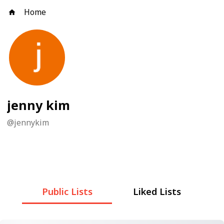
Home
jenny kim
@
jennykim
Public Lists
Liked Lists