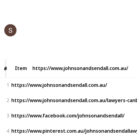
This page may include affiliate links
Johnson & Sendall Lawyers
10th June 2022
321
0
Follow
Share
Views
Likes
Item
Item
https://www.johnsonandsendall.com.au/
#
#
1
https://www.johnsonandsendall.com.au/
2
https://www.johnsonandsendall.com.au/lawyers-can
3
https://www.facebook.com/johnsonandsendall/
4
https://www.pinterest.com.au/johnsonandsendallaw