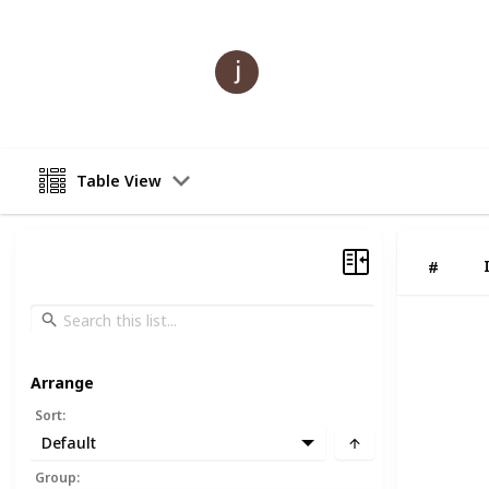
julle lioo
21st July 2023
Table View
#
Arrange
Sort
:
Default
Group
: