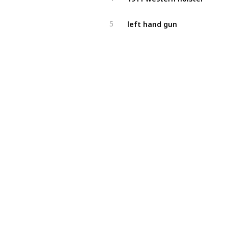
left hand gun
5