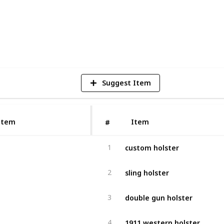
1
V
Suggest Item
Item
Item
#
custom holster
1
sling holster
2
double gun holster
3
1911 western holster
4