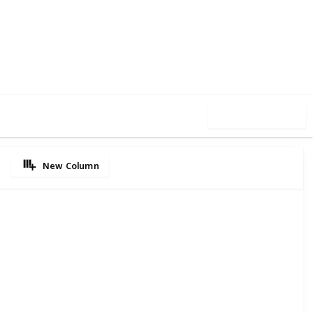
64
0
Follow
Share
iews
Likes
Use this list
New Column