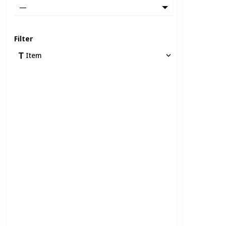
—
Filter
Item