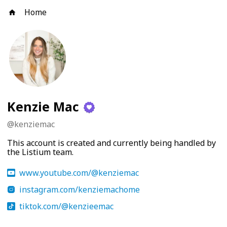
Home
Kenzie Mac
@
kenziemac
This account is created and currently being handled by
the Listium team.
www.youtube.com/@kenziemac
instagram.com/kenziemachome
tiktok.com/@kenzieemac