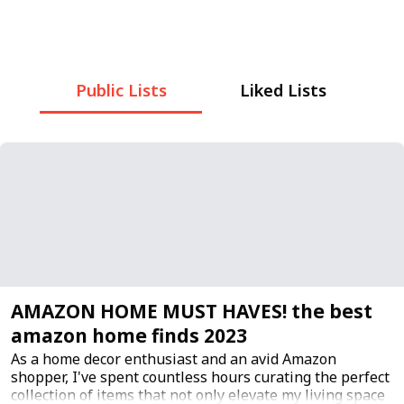
Public Lists
Liked Lists
AMAZON HOME MUST HAVES! the best
amazon home finds 2023
As a home decor enthusiast and an avid Amazon
shopper, I've spent countless hours curating the perfect
collection of items that not only elevate my living space