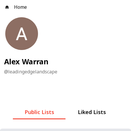
Home
Alex Warran
@
leadingedgelandscape
Public Lists
Liked Lists