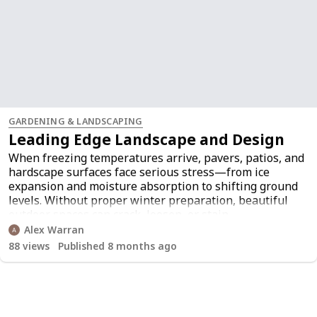
GARDENING & LANDSCAPING
Leading Edge Landscape and Design
When freezing temperatures arrive, pavers, patios, and
hardscape surfaces face serious stress—from ice
expansion and moisture absorption to shifting ground
levels. Without proper winter preparation, beautiful
outdoor spaces can crack, loosen, or stain.
Understanding how to protect your patio during these
Alex Warran
colder months is essential for long-term durability and
88
views
Published 8 months ago
safety. Using the right blend of
winter yard
maintenance
,
seasonal landscaping
tips
, and
expert
landscaping advice
, homeowners can keep their patios
protected and visually appealing even during harsh
winter storms.