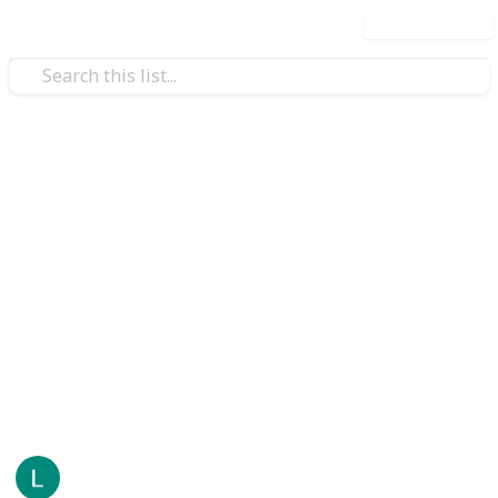
Use this list
/
Business & Industrial
Paper Industry
Your Brand, Bottled: How
Jarsking Brings Custom
Perfume Packaging to Life
Every fragrance starts somewhere quiet — a note on
paper, a memory, a feeling a perfumer spends months
trying to capture.
LeonardD
22
0
Follow
Share
Views
Likes
19th May 2026