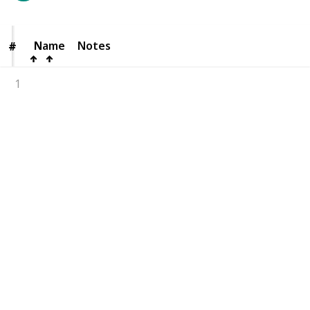
Name
Name
Notes
#
#
1